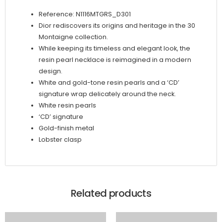
Reference: N1116MTGRS_D301
Dior rediscovers its origins and heritage in the 30
Montaigne collection.
While keeping its timeless and elegant look, the
resin pearl necklace is reimagined in a modern
design.
White and gold-tone resin pearls and a ‘CD’
signature wrap delicately around the neck.
White resin pearls
‘CD’ signature
Gold-finish metal
Lobster clasp
Related products