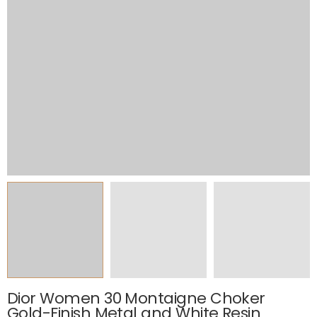
Dior Women 30 Montaigne Choker
Gold-Finish Metal and White Resin