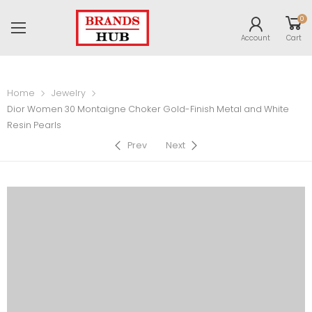
0
Account
Cart
Home
Jewelry
Dior Women 30 Montaigne Choker Gold-Finish Metal and White
Resin Pearls
Prev
Next