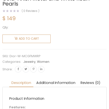
Pearls
(
0
Reviews )
$
149
Qty:
Dior
Women
ADD TO CART
30
Montaigne
Choker
SKU:
Dior-W-MCGFMWRP
Gold-
Categories:
Jewelry
,
Women
Finish
Share:
Metal
and
Description
Additional Information
Reviews (0)
White
Resin
Product Information
Pearls
quantity
Features: