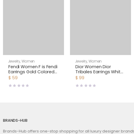
Jewelry
,
Women
Jewelry
,
Women
Fendi Women F is Fendi
Dior Women Dior
Earrings Gold Colored
Tribales Earrings White
Earrings-Black
Resin Pearls and White
$
59
$
99
Crystals
BRANDS-HUB
Brands-Hub offers one-stop shopping for all luxury designer bran