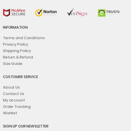
INFORMATION
Terms and Conditions
Privacy Policy
Shipping Policy
Return & Refund
Size Guide
CUSTOMER SERVICE
About Us
Contact Us
My account
Order Tracking
Wishlist
SIGN UP OUR NEWSLETTER