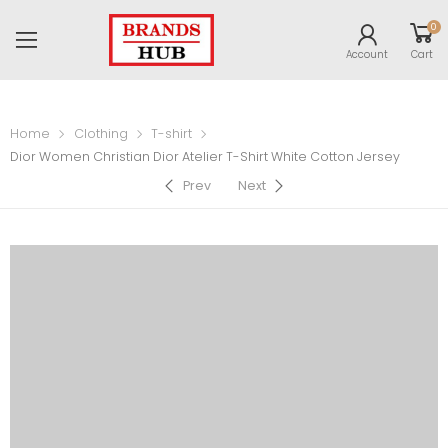
0
Account
Cart
Home
Clothing
T-shirt
Dior Women Christian Dior Atelier T-Shirt White Cotton Jersey
Prev
Next