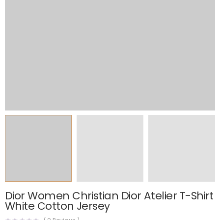
Dior Women Christian Dior Atelier T-Shirt
White Cotton Jersey