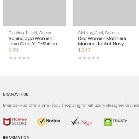
Clothing
,
T-shirt
,
Women
Clothing
,
Coat
,
Women
Balenciaga Women I
Dior Women Mariniere
Love Cats XL T-Shirt in
Marlene Jacket Navy
Pink
Blue and Ecru Double-
$
99
$
249
Breasted Cotton Knit
BRANDS-HUB
Brands-Hub offers one-stop shopping for all luxury designer bran
INFORMATION