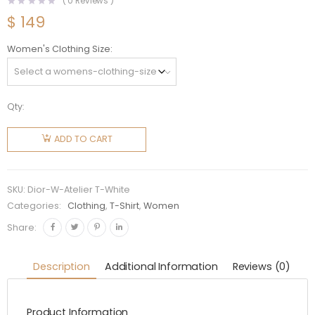
(
0
Reviews )
$
149
Women's Clothing Size
Qty:
Dior
Women
ADD TO CART
Christian
Dior
Atelier T-
SKU:
Dior-W-Atelier T-White
Shirt
Categories:
Clothing
,
T-Shirt
,
Women
White
Share:
Cotton
Jersey
Description
Additional Information
Reviews (0)
quantity
Product Information