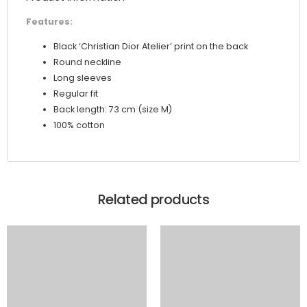
Features:
Black ‘Christian Dior Atelier’ print on the back
Round neckline
Long sleeves
Regular fit
Back length: 73 cm (size M)
100% cotton
Related products