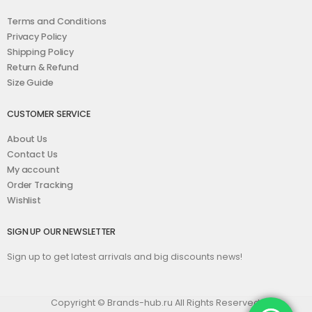
Terms and Conditions
Privacy Policy
Shipping Policy
Return & Refund
Size Guide
CUSTOMER SERVICE
About Us
Contact Us
My account
Order Tracking
Wishlist
SIGN UP OUR NEWSLETTER
Sign up to get latest arrivals and big discounts news!
Copyright © Brands-hub.ru All Rights Reserved.