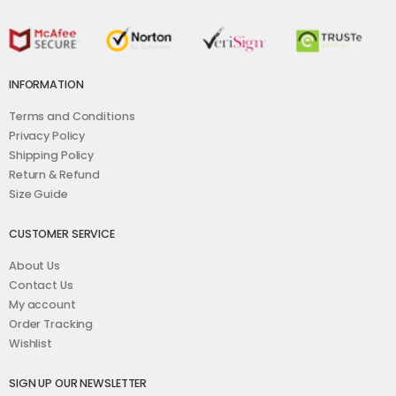
INFORMATION
Terms and Conditions
Privacy Policy
Shipping Policy
Return & Refund
Size Guide
CUSTOMER SERVICE
About Us
Contact Us
My account
Order Tracking
Wishlist
SIGN UP OUR NEWSLETTER