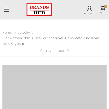
0
Account
Cart
Home
Jewelry
Dior Women Clair D Lune Earrings Silver-Finish Metal and Silver-
Tone Crystals
Prev
Next