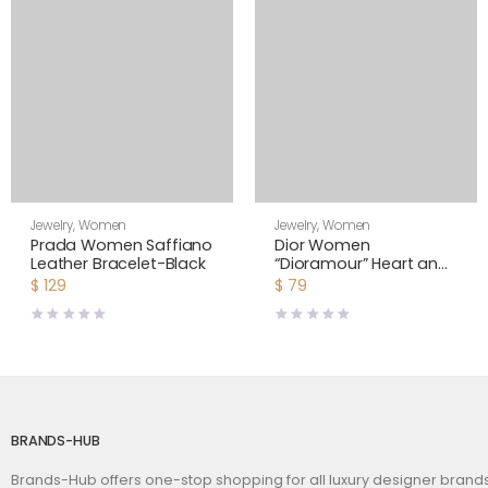
Jewelry
,
Women
Jewelry
,
Women
Prada Women Saffiano
Dior Women
Leather Bracelet-Black
“Dioramour” Heart and
Bee Asymmetric
$
129
$
79
Earrings
BRANDS-HUB
Brands-Hub offers one-stop shopping for all luxury designer bran