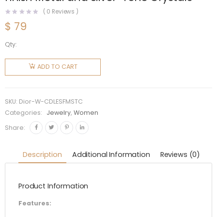
(
0
Reviews )
$
79
Qty:
Dior
Women
ADD TO CART
Clair D
Lune
Earrings
SKU:
Dior-W-CDLESFMSTC
Silver-
Categories:
Jewelry
,
Women
Finish
Share:
Metal
and
Description
Additional Information
Reviews (0)
Silver-
Tone
Product Information
Crystals
quantity
Features: