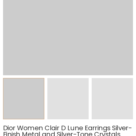
Dior Women Clair D Lune Earrings Silver-
Finish Metal and Silver-Tone Crystals