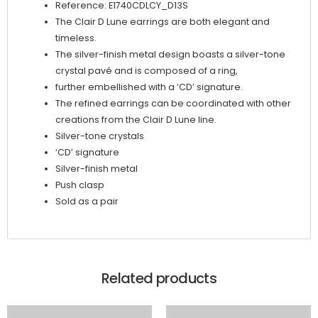
Reference: E1740CDLCY_D13S
The Clair D Lune earrings are both elegant and
timeless.
The silver-finish metal design boasts a silver-tone
crystal pavé and is composed of a ring,
further embellished with a ‘CD’ signature.
The refined earrings can be coordinated with other
creations from the Clair D Lune line.
Silver-tone crystals
‘CD’ signature
Silver-finish metal
Push clasp
Sold as a pair
Related products