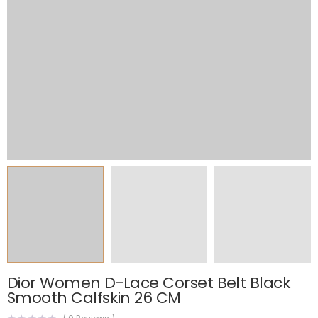
Dior Women D-Lace Corset Belt Black
Smooth Calfskin 26 CM