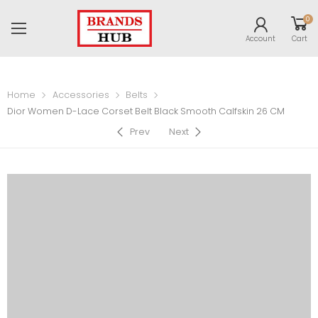
0
Account
Cart
Home
Accessories
Belts
Dior Women D-Lace Corset Belt Black Smooth Calfskin 26 CM
Prev
Next