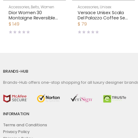
Accessories
,
Belts
,
Women
Accessories
,
Unisex
Dior Women 30
Versace Unisex Scala
Montaigne Reversible
Del Palazzo Coffee Set
Belt Aspen Green and
Includes A Coffee Cup
$
149
$
79
Dusty Ivory Smooth
with Handle and A
Calfskin 20 MM
Matching Saucer-Blue
BRANDS-HUB
Brands-Hub offers one-stop shopping for all luxury designer bran
INFORMATION
Terms and Conditions
Privacy Policy