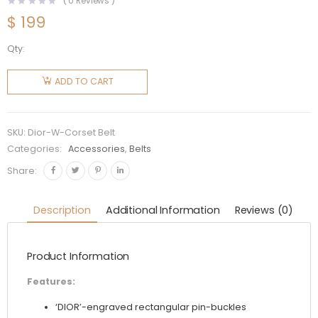
(
0
Reviews )
$
199
Qty:
Dior
Women
ADD TO CART
D-Lace
Corset
Belt Black
SKU:
Dior-W-Corset Belt
Smooth
Categories:
Accessories
,
Belts
Calfskin
Share:
26 CM
quantity
Description
Additional Information
Reviews (0)
Product Information
Features:
‘DIOR’-engraved rectangular pin-buckles