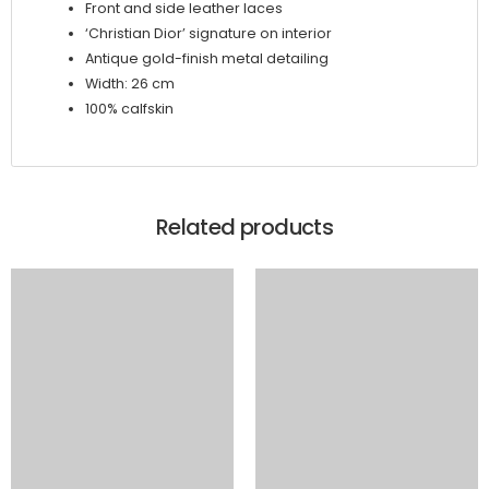
Front and side leather laces
‘Christian Dior’ signature on interior
Antique gold-finish metal detailing
Width: 26 cm
100% calfskin
Related products