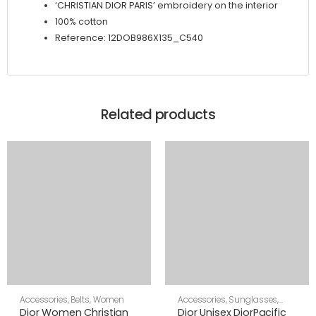
‘CHRISTIAN DIOR PARIS’ embroidery on the interior
100% cotton
Reference: 12DOB986X135_C540
Related products
Accessories
,
Belts
,
Women
Accessories
,
Sunglasses
,
Unisex
Dior Women Christian
Dior Unisex DiorPacific