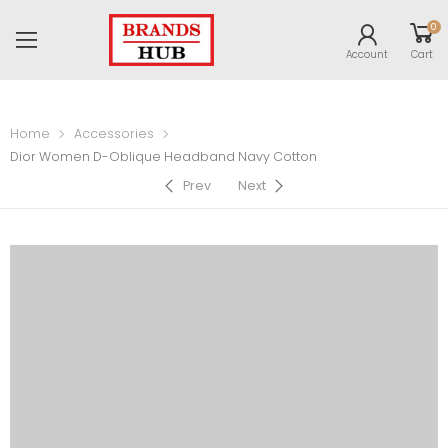
0
Account
Cart
Home
Accessories
Dior Women D-Oblique Headband Navy Cotton
Prev
Next