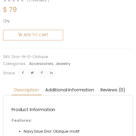
(
0
Reviews )
$
79
Qty:
Dior
Women
ADD TO CART
D-
Oblique
Headband
SKU:
Dior-W-D-Oblique
Navy
Categories:
Accessories
,
Jewelry
Cotton
Share:
quantity
Description
Additional Information
Reviews (0)
Product Information
Features:
Navy blue Dior Oblique motif