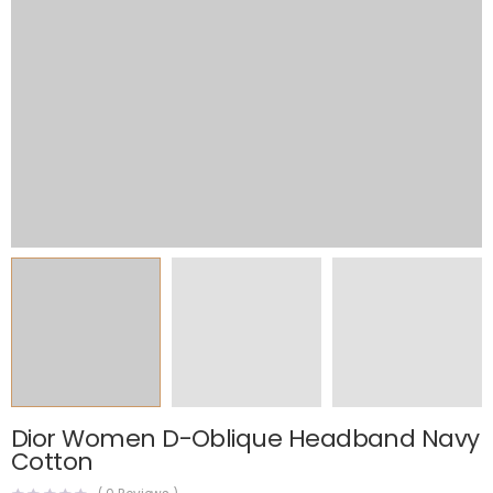
Dior Women D-Oblique Headband Navy
Cotton