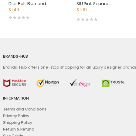
Dior Belt Blue and
S1U Pink Square
Cream Christian Dior
Sunglasses
$
149
$
109
Embroidered Canvas
BRANDS-HUB
Brands-Hub offers one-stop shopping for all luxury designer bran
INFORMATION
Terms and Conditions
Privacy Policy
Shipping Policy
Return & Refund
Size Guide