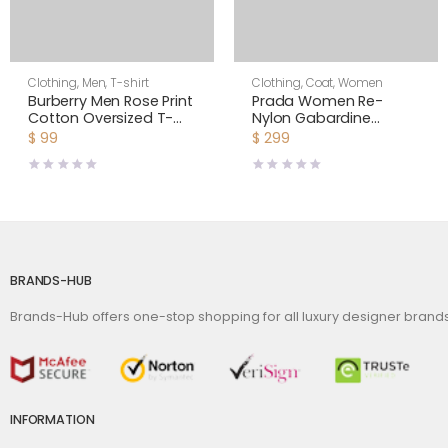
Clothing
,
Men
,
T-shirt
Clothing
,
Coat
,
Women
Burberry Men Rose Print
Prada Women Re-
Cotton Oversized T-
Nylon Gabardine
shirt
Hooded Blouson
$
99
$
299
Jacket-Black
BRANDS-HUB
Brands-Hub offers one-stop shopping for all luxury designer bran
INFORMATION