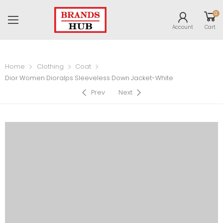
0
Account
Cart
Home
Clothing
Coat
Dior Women Dioralps Sleeveless Down Jacket-White
Prev
Next