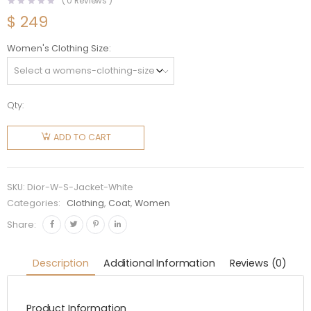
(
0
Reviews )
$
249
Women's Clothing Size
Qty:
Dior
Women
ADD TO CART
Dioralps
Sleeveless
Down
SKU:
Dior-W-S-Jacket-White
Jacket-
Categories:
Clothing
,
Coat
,
Women
White
Share:
quantity
Description
Additional Information
Reviews (0)
Product Information