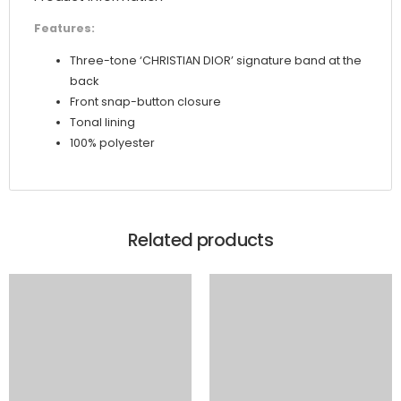
Features:
Three-tone ‘CHRISTIAN DIOR’ signature band at the
back
Front snap-button closure
Tonal lining
100% polyester
Related products