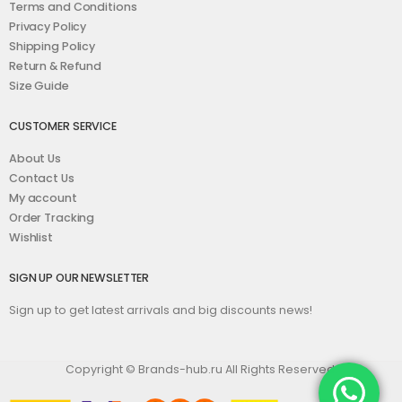
Terms and Conditions
Privacy Policy
Shipping Policy
Return & Refund
Size Guide
CUSTOMER SERVICE
About Us
Contact Us
My account
Order Tracking
Wishlist
SIGN UP OUR NEWSLETTER
Sign up to get latest arrivals and big discounts news!
Copyright © Brands-hub.ru All Rights Reserved.