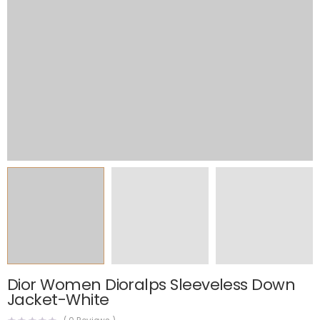
Dior Women Dioralps Sleeveless Down
Jacket-White