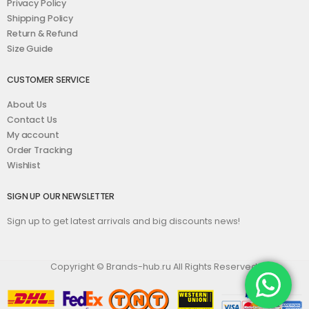
Privacy Policy
Shipping Policy
Return & Refund
Size Guide
CUSTOMER SERVICE
About Us
Contact Us
My account
Order Tracking
Wishlist
SIGN UP OUR NEWSLETTER
Sign up to get latest arrivals and big discounts news!
Copyright © Brands-hub.ru All Rights Reserved.