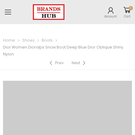
0
Account
Cart
Home
Shoes
Boots
Dior Women Dioralps Snow Boot Deep Blue Dior Oblique Shiny
Nylon
Prev
Next