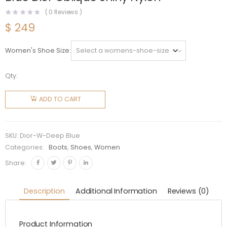
(
0
Reviews )
$
249
Women's Shoe Size
Qty:
Dior
Women
ADD TO CART
Dioralps
Snow
Boot
SKU:
Dior-W-Deep Blue
Deep
Categories:
Boots
,
Shoes
,
Women
Blue Dior
Share:
Oblique
Shiny
Description
Additional Information
Reviews (0)
Nylon
quantity
Product Information