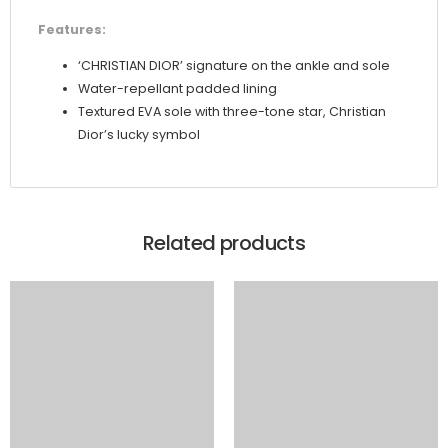
Features:
‘CHRISTIAN DIOR’ signature on the ankle and sole
Water-repellant padded lining
Textured EVA sole with three-tone star, Christian
Dior’s lucky symbol
Related products