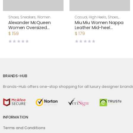
Shoes
,
Sneakers
,
Women
Casual
,
High Heels
,
Shoes
,
Women
Alexander McQueen
Miu Miu Women Nappa
Women Oversized
Leather Mid-heel
Sneaker Shoes-Yellow
Sneakers-White
$
159
$
179
BRANDS-HUB
Brands-Hub offers one-stop shopping for all luxury designer bran
INFORMATION
Terms and Conditions