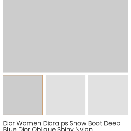
Dior Women Dioralps Snow Boot Deep
Blue Dior Oblique Shiny Nylon