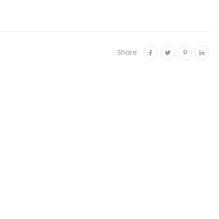
Share: