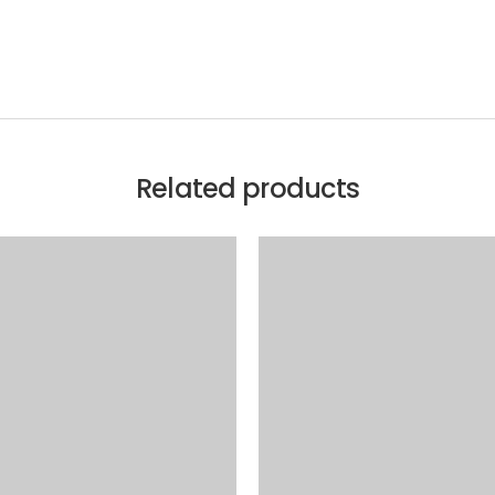
Related products