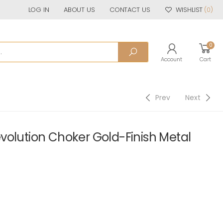
LOG IN
ABOUT US
CONTACT US
WISHLIST
(0)
0
Account
Cart
Prev
Next
volution Choker Gold-Finish Metal