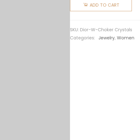
Women
ADD TO CART
Dio(r)evolution
Choker
Gold-
SKU:
Dior-W-Choker Crystals
Finish
Categories:
Jewelry
,
Women
Metal
and
White
Crystals
quantity