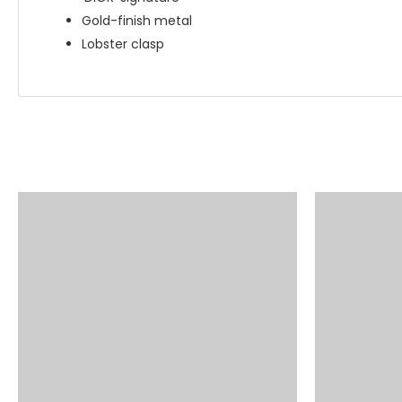
Gold-finish metal
Lobster clasp