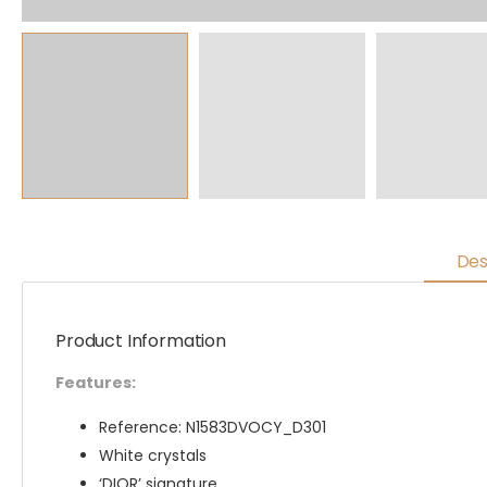
Des
Product Information
Features:
Reference: N1583DVOCY_D301
White crystals
‘DIOR’ signature