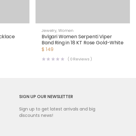
Jewelry
,
Women
cklace
Bvlgari Women Serpenti Viper
Band Ring in 18 KT Rose Gold-White
$
149
(
0
Reviews )
SIGN UP OUR NEWSLETTER
Sign up to get latest arrivals and big
discounts news!