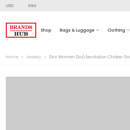
USD
ENG
Shop
Bags & Luggage
Clothing
Home
Jewelry
Dior Women Dio(r)evolution Choker Gol