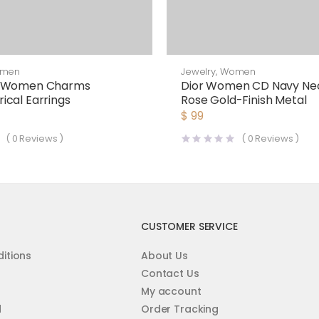
men
Jewelry
,
Women
y Women Charms
Dior Women CD Navy Ne
cal Earrings
Rose Gold-Finish Metal
$
99
(
0
Reviews )
(
0
Reviews )
CUSTOMER SERVICE
itions
About Us
Contact Us
My account
d
Order Tracking