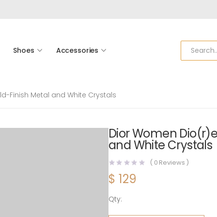
Shoes
Accessories
d-Finish Metal and White Crystals
Dior Women Dio(r)e
and White Crystals
(
0
Reviews )
$
129
Qty:
Dior