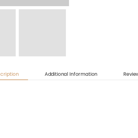
cription
Additional Information
Revie