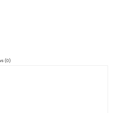
ws (0)