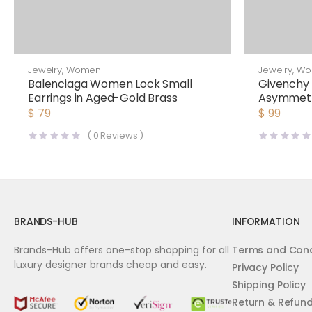
Jewelry
,
Women
Jewelry
,
Wo
Balenciaga Women Lock Small
Givench
Earrings in Aged-Gold Brass
Asymmetri
$
79
$
99
(
0
Reviews )
BRANDS-HUB
INFORMATION
Brands-Hub offers one-stop shopping for all
Terms and Cond
luxury designer brands cheap and easy.
Privacy Policy
Shipping Policy
Return & Refun