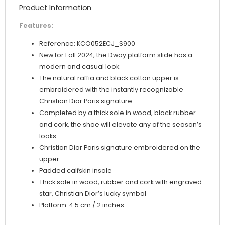
Product Information
Features:
Reference: KCO052ECJ_S900
New for Fall 2024, the Dway platform slide has a
modern and casual look.
The natural raffia and black cotton upper is
embroidered with the instantly recognizable
Christian Dior Paris signature.
Completed by a thick sole in wood, black rubber
and cork, the shoe will elevate any of the season’s
looks.
Christian Dior Paris signature embroidered on the
upper
Padded calfskin insole
Thick sole in wood, rubber and cork with engraved
star, Christian Dior’s lucky symbol
Platform: 4.5 cm / 2 inches