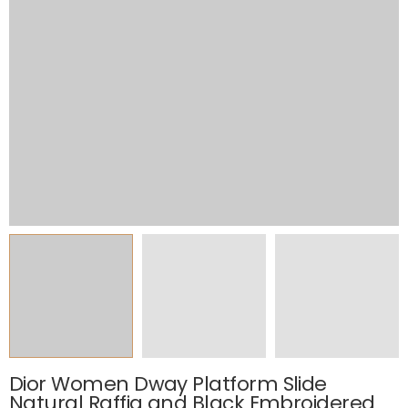
Dior Women Dway Platform Slide
Natural Raffia and Black Embroidered