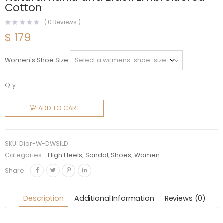
Cotton
(
0
Reviews )
$
179
Women's Shoe Size
Qty:
Dior
Women
ADD TO CART
Dway
Platform
Slide
SKU:
Dior-W-DWSILD
Natural
Categories:
High Heels
,
Sandal
,
Shoes
,
Women
Raffia
Share:
and Black
Embroidered
Description
Additional Information
Reviews (0)
Cotton
quantity