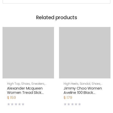
Related products
High Top
,
Shoes
,
Sneakers
,
High Heels
,
Sandal
,
Shoes
,
Women
Women
Alexander Mcqueen
Jimmy Choo Women
Women Tread Slick
Aveline 100 Black
Boot
Sandals with
$
159
$
179
Asymmetric Grosgrain
Mesh Fascinator Bows