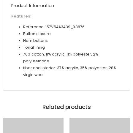
Product Information
Features:
Reference: 157V54A3439_X8876
Button closure
Horn buttons
Tonal lining
76% cotton, 11% acrylic, 11% polyester, 2%
polyurethane
fiber and interior: 37% acrylic, 35% polyester, 28%
virgin wool
Related products