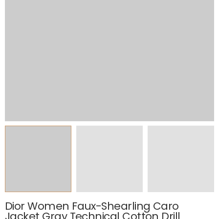
Dior Women Faux-Shearling Caro
Jacket Gray Technical Cotton Drill