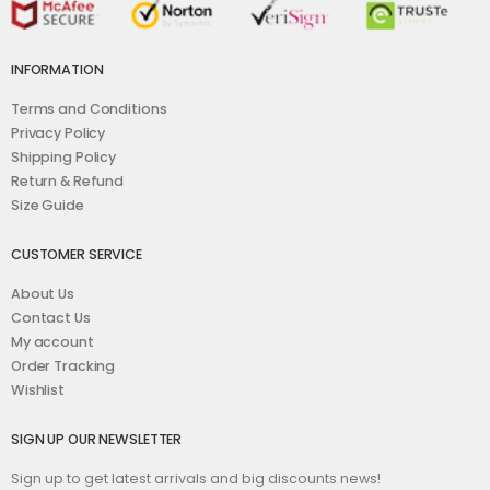
INFORMATION
Terms and Conditions
Privacy Policy
Shipping Policy
Return & Refund
Size Guide
CUSTOMER SERVICE
About Us
Contact Us
My account
Order Tracking
Wishlist
SIGN UP OUR NEWSLETTER
Sign up to get latest arrivals and big discounts news!