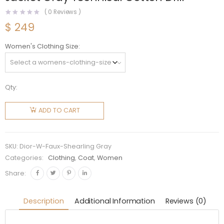
(
0
Reviews )
$
249
Women's Clothing Size
Qty:
Dior
Women
ADD TO CART
Faux-
Shearling
Caro
SKU:
Dior-W-Faux-Shearling Gray
Jacket
Categories:
Clothing
,
Coat
,
Women
Gray
Share:
Technical
Cotton
Description
Additional Information
Reviews (0)
Drill
quantity