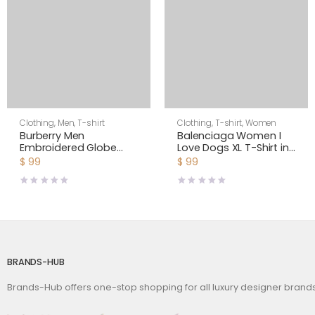
Clothing
,
Men
,
T-shirt
Clothing
,
T-shirt
,
Women
Burberry Men
Balenciaga Women I
Embroidered Globe
Love Dogs XL T-Shirt in
Graphic Cotton
Multicolor Vintage
$
99
$
99
Oversized T-shirt
Jersey-Black
BRANDS-HUB
Brands-Hub offers one-stop shopping for all luxury designer bran