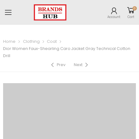
0
Account
Cart
Home
Clothing
Coat
Dior Women Faux-Shearling Caro Jacket Gray Technical Cotton
Drill
Prev
Next