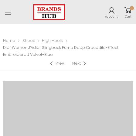
0
Account
Cart
Home
Shoes
High Heels
Dior Women J’Adior Slingback Pump Deep Crocodile-Effect
Embroidered Velvet-Blue
Prev
Next