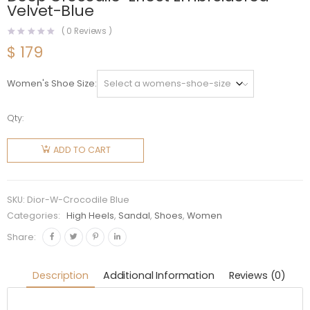
Velvet-Blue
(
0
Reviews )
$
179
Women's Shoe Size
Qty:
Dior
Women
ADD TO CART
J'Adior
Slingback
Pump
SKU:
Dior-W-Crocodile Blue
Deep
Categories:
High Heels
,
Sandal
,
Shoes
,
Women
Crocodile-
Share:
Effect
Embroidered
Description
Additional Information
Reviews (0)
Velvet-
Blue