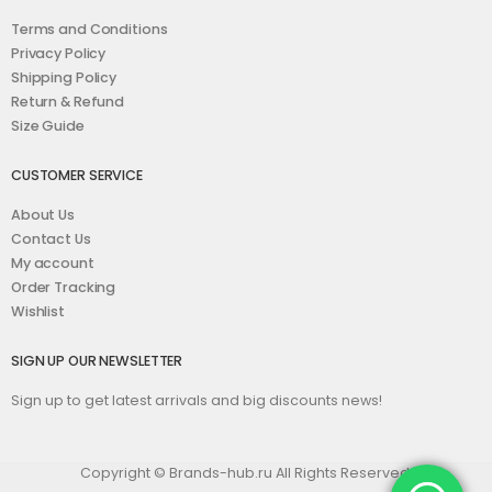
Terms and Conditions
Privacy Policy
Shipping Policy
Return & Refund
Size Guide
CUSTOMER SERVICE
About Us
Contact Us
My account
Order Tracking
Wishlist
SIGN UP OUR NEWSLETTER
Sign up to get latest arrivals and big discounts news!
Copyright © Brands-hub.ru All Rights Reserved.