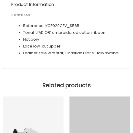
Product Information
quantity
Features:
Reference: KCP920CEV_S56B
Tonal ‘J’ADIOR’ embroidered cotton ribbon
Flat bow
Lace low-cut upper
Leather sole with star, Christian Dior’s lucky symbol
Related products