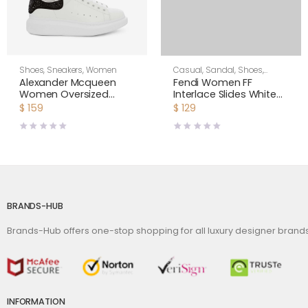
Shoes
,
Sneakers
,
Women
Casual
,
Sandal
,
Shoes
,
Women
Alexander Mcqueen
Fendi Women FF
Women Oversized
Interlace Slides White
Sneaker with Cluster
Leather Slides
$
159
$
129
Embroidery Shoes
White
BRANDS-HUB
Brands-Hub offers one-stop shopping for all luxury designer bran
INFORMATION