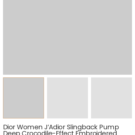
Dior Women J’Adior Slingback Pump
Deep Crocodile-Effect Embroidered