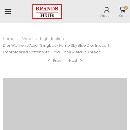
0
Account
Cart
Home
Shoes
High Heels
Dior Women J’Adior Slingback Pump Sky Blue Dior Brocart
Embroidered Cotton with Gold-Tone Metallic Thread
Prev
Next