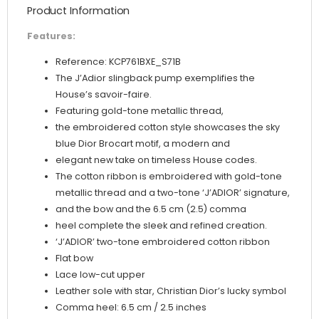
Product Information
Gold-
Tone
Features:
Metallic
Reference: KCP761BXE_S71B
Thread
The J’Adior slingback pump exemplifies the
quantity
House’s savoir-faire.
Featuring gold-tone metallic thread,
the embroidered cotton style showcases the sky
blue Dior Brocart motif, a modern and
elegant new take on timeless House codes.
The cotton ribbon is embroidered with gold-tone
metallic thread and a two-tone ‘J’ADIOR’ signature,
and the bow and the 6.5 cm (2.5) comma
heel complete the sleek and refined creation.
‘J’ADIOR’ two-tone embroidered cotton ribbon
Flat bow
Lace low-cut upper
Leather sole with star, Christian Dior’s lucky symbol
Comma heel: 6.5 cm / 2.5 inches