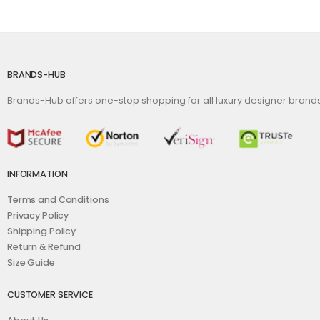
BRANDS-HUB
Brands-Hub offers one-stop shopping for all luxury designer bran
INFORMATION
Terms and Conditions
Privacy Policy
Shipping Policy
Return & Refund
Size Guide
CUSTOMER SERVICE