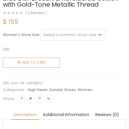
with Gold-Tone Metallic Thread
(
0
Reviews )
$
159
Women's Shoe Size
Qty:
Dior
Women
ADD TO CART
J'Adior
Slingback
Pump
SKU:
Dior-W-JASSBDC
Sky Blue
Categories:
High Heels
,
Sandal
,
Shoes
,
Women
Dior
Share:
Brocart
Embroidered
Description
Additional Information
Reviews (0)
Cotton
with