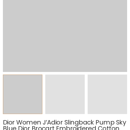
Dior Women J’Adior Slingback Pump Sky
Blue Dior Brocart Embroidered Cotton