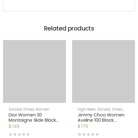
Related products
Sandal
,
Shoes
,
Women
High Heels
,
Sandal
,
Shoes
,
Women
Dior Women 30
Jimmy Choo Women
Montaigne Slide Black
Aveline 100 Black
Calfskin
Sandals with
$
149
$
179
Asymmetric Grosgrain
Mesh Fascinator Bows