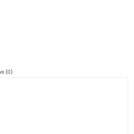
ws (0)