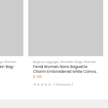
gs
,
Women
Bags & Luggage
,
Shoulder Bags
,
Women
ni-Bag-
Fendi Women Nano Baguette
Charm Embroidered white Canvas
Fendi Charm
$
199
(
0
Reviews )