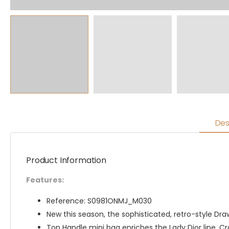
Des
Product Information
Features:
Reference: S0981ONMJ_M030
New this season, the sophisticated, retro-style Dra
Top Handle mini bag enriches the Lady Dior line. C