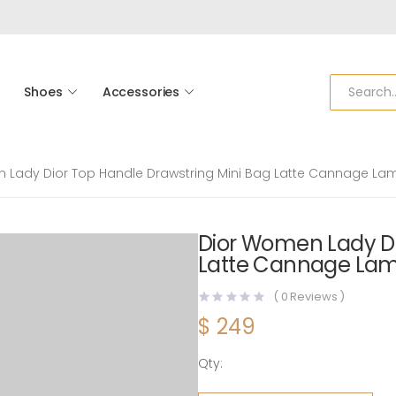
Shoes
Accessories
 Lady Dior Top Handle Drawstring Mini Bag Latte Cannage La
Dior Women Lady Di
Latte Cannage Lam
(
0
Reviews )
$
249
Qty:
Dior