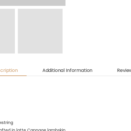
cription
Additional Information
Revie
wstring
rafted in latte Cannage lambskin,