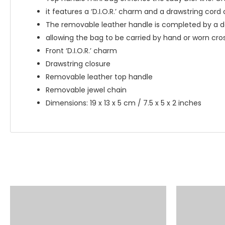
it features a ‘D.I.O.R.’ charm and a drawstring cord 
The removable leather handle is completed by a 
allowing the bag to be carried by hand or worn cro
Front ‘D.I.O.R.’ charm
Drawstring closure
Removable leather top handle
Removable jewel chain
Dimensions: 19 x 13 x 5 cm / 7.5 x 5 x 2 inches