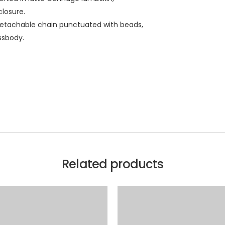
closure.
detachable chain punctuated with beads,
ssbody.
Related products