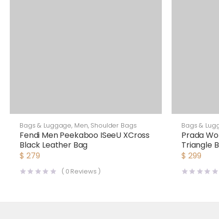
Bags & Luggage
,
Men
,
Shoulder Bags
Bags & Lug
Fendi Men Peekaboo ISeeU XCross
Prada Wo
Black Leather Bag
Triangle
$
279
$
299
(
0
Reviews )