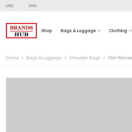
USD
ENG
Shop
Bags & Luggage
Clothing
Home
Bags & Luggage
Shoulder Bags
Dior Women