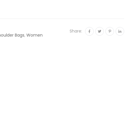
Share:
houlder Bags
,
Women