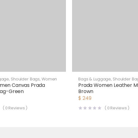
gage
,
Shoulder Bags
,
Women
Bags & Luggage
,
Shoulder Ba
men Canvas Prada
Prada Women Leather Mi
 Bag-Green
Brown
$
249
(
0
Reviews )
(
0
Reviews )