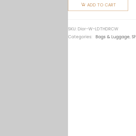
Women
ADD TO CART
Lady Dior
Top
Handle
SKU:
Dior-W-LDTHDRCW
Drawstring
Categories:
Bags & Luggage
,
S
Mini Bag
Latte
Cannage
Lambskin
quantity