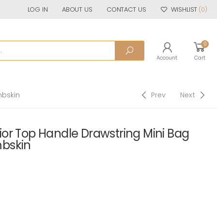
LOG IN
ABOUT US
CONTACT US
WISHLIST
(0)
0
Account
Cart
mbskin
Prev
Next
or Top Handle Drawstring Mini Bag
bskin