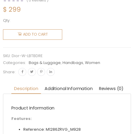
(
0
Reviews )
$
299
Qty:
Dior
Women
ADD TO CART
Large
Dior Book
Tote Blue
SKU:
Dior-W-LBTBDRE
Dior
Categories:
Bags & Luggage
,
Handbags
,
Women
Roses
Share:
Embroidery
quantity
Description
Additional Information
Reviews (0)
Product Information
Features:
Reference: M1286ZRVG_M928