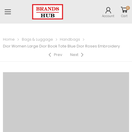
0
Account
Cart
Home
Bags & Luggage
Handbags
Dior Women Large Dior Book Tote Blue Dior Roses Embroidery
Prev
Next