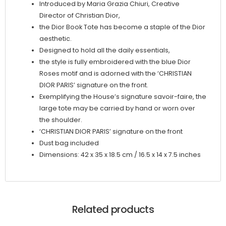
Introduced by Maria Grazia Chiuri, Creative
Director of Christian Dior,
the Dior Book Tote has become a staple of the Dior
aesthetic.
Designed to hold all the daily essentials,
the style is fully embroidered with the blue Dior
Roses motif and is adorned with the ‘CHRISTIAN
DIOR PARIS’ signature on the front.
Exemplifying the House’s signature savoir-faire, the
large tote may be carried by hand or worn over
the shoulder.
‘CHRISTIAN DIOR PARIS’ signature on the front
Dust bag included
Dimensions: 42 x 35 x 18.5 cm / 16.5 x 14 x 7.5 inches
Related products