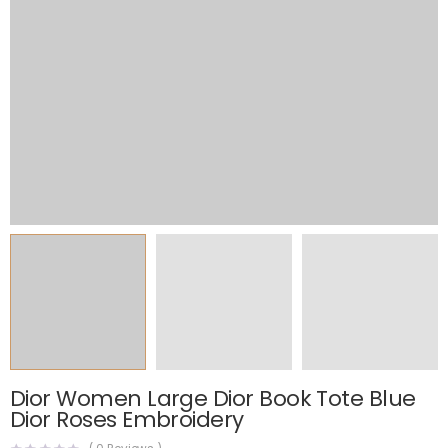
Dior Women Large Dior Book Tote Blue
Dior Roses Embroidery