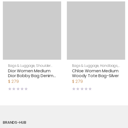
Bags & Luggage
,
Shoulder
Bags & Luggage
,
Handbags
,
Bags
,
Women
Women
Dior Women Medium
Chloe Women Medium
Dior Bobby Bag Denim
Woody Tote Bag-Silver
Blue Box Calfskin-Navy
$
279
$
279
BRANDS-HUB