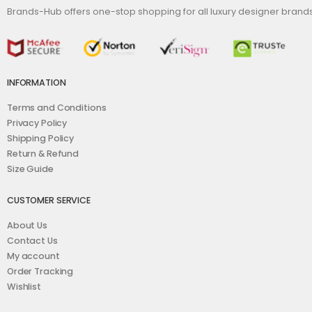
Brands-Hub offers one-stop shopping for all luxury designer bran
INFORMATION
Terms and Conditions
Privacy Policy
Shipping Policy
Return & Refund
Size Guide
CUSTOMER SERVICE
About Us
Contact Us
My account
Order Tracking
Wishlist