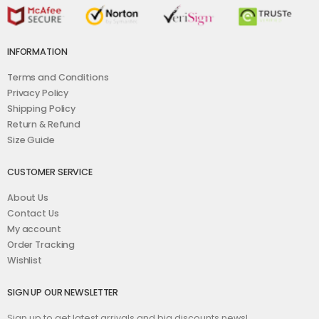
INFORMATION
Terms and Conditions
Privacy Policy
Shipping Policy
Return & Refund
Size Guide
CUSTOMER SERVICE
About Us
Contact Us
My account
Order Tracking
Wishlist
SIGN UP OUR NEWSLETTER
Sign up to get latest arrivals and big discounts news!