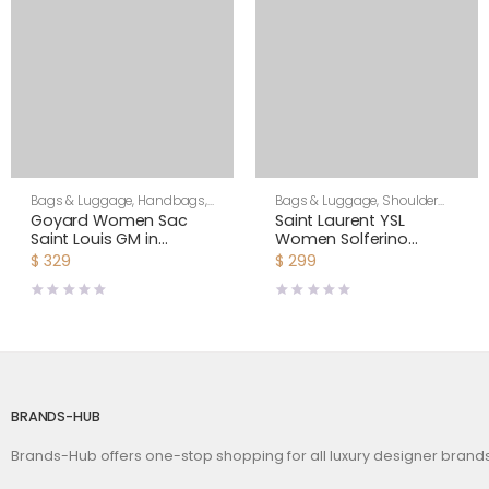
Bags & Luggage
,
Handbags
,
Bags & Luggage
,
Shoulder
Women
Bags
,
Women
Goyard Women Sac
Saint Laurent YSL
Saint Louis GM in
Women Solferino
Goyardine Canvas &
Medium in Canework
$
329
$
299
Chevroches Calfskin-
Vegetable-Tanned
Orange
Leather
BRANDS-HUB
Brands-Hub offers one-stop shopping for all luxury designer bran