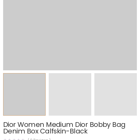
Dior Women Medium Dior Bobby Bag
Denim Box Calfskin-Black