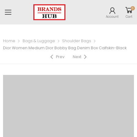
0
Account
Cart
Home
Bags & Luggage
Shoulder Bags
Dior Women Medium Dior Bobby Bag Denim Box Calfskin-Black
Prev
Next