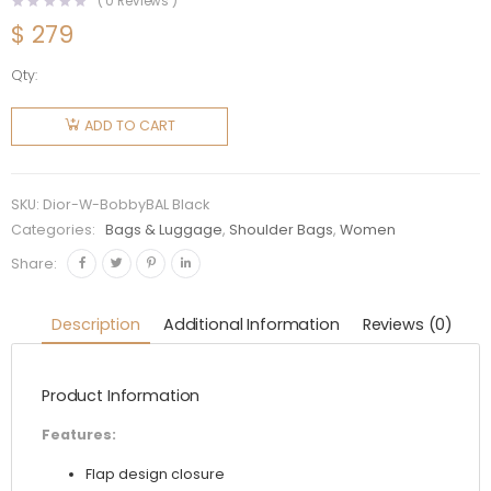
(
0
Reviews )
$
279
Qty:
Dior
Women
ADD TO CART
Medium
Dior
Bobby
SKU:
Dior-W-BobbyBAL Black
Bag
Categories:
Bags & Luggage
,
Shoulder Bags
,
Women
Denim
Share:
Box
Calfskin-
Description
Additional Information
Reviews (0)
Black
quantity
Product Information
Features:
Flap design closure