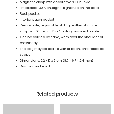
Magnetic clasp with decorative ‘CD’ buckle
Embossed ’30 Montaigne’ signature on the back
Back pocket
Interior patch pocket
Removable, adjustable sliding leather shoulder
strap with ‘Christian Dior’ military-inspired buckle
Can be carried by hand, worn over the shoulder or
crossbody
The bag may be paired with different embroidered
straps
Dimensions: 22 x 17 x 6 cm (8.7 * 6.7 * 2.4 inch)
Dust bag included
Related products