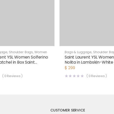
gage
,
Shoulder Bags
,
Women
Bags & Luggage
,
Shoulder Ba
rent YSL Women Solferino
Saint Laurent YSL Women
tchel in Box Saint
Nolita in Lambskin-White
Leather-Maroon
$
299
(
0
Reviews )
(
0
Reviews )
CUSTOMER SERVICE