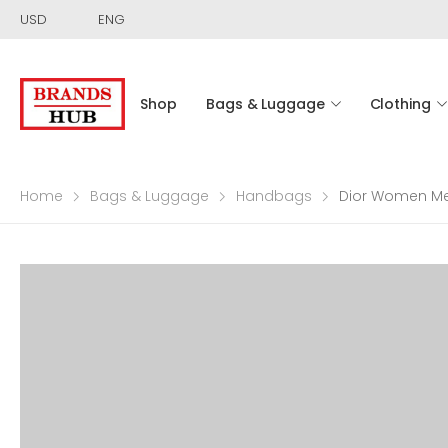
USD
ENG
Shop
Bags & Luggage
Clothing
Home
Bags & Luggage
Handbags
Dior Women Med