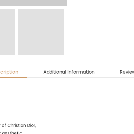
cription
Additional Information
Revie
of Christian Dior,
 aesthetic.