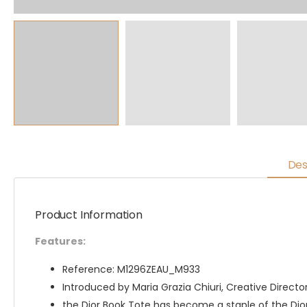
Des
Product Information
Features:
Reference: M1296ZEAU_M933
Introduced by Maria Grazia Chiuri, Creative Director 
the Dior Book Tote has become a staple of the Dior