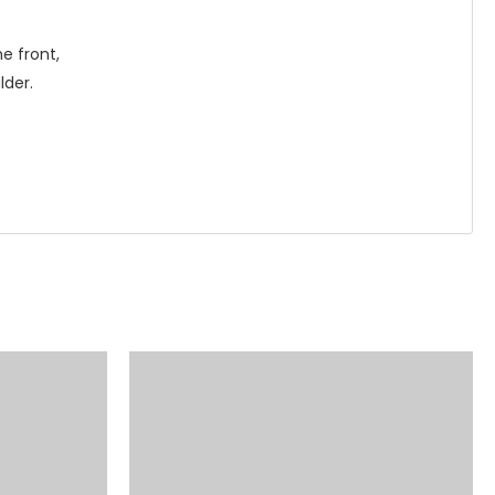
e front,
lder.