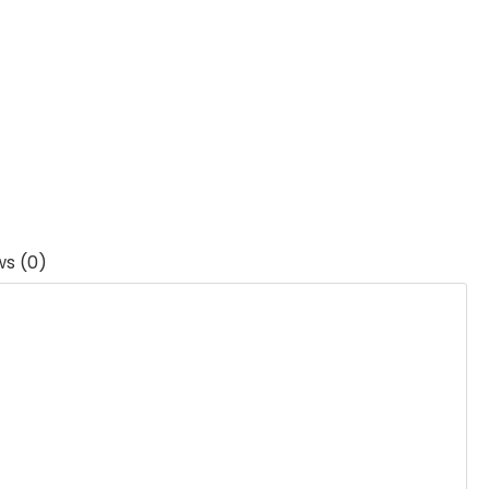
ws (0)