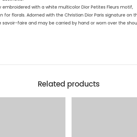
lly embroidered with a white multicolor Dior Petites Fleurs motif,
for florals. Adorned with the Christian Dior Paris signature on th
 savoir-faire and may be carried by hand or worn over the shou
Related products