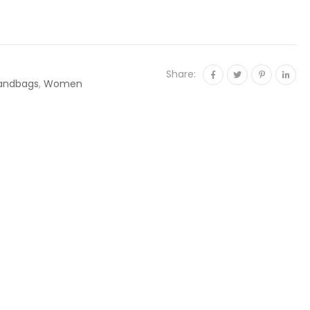
Share:
andbags
,
Women