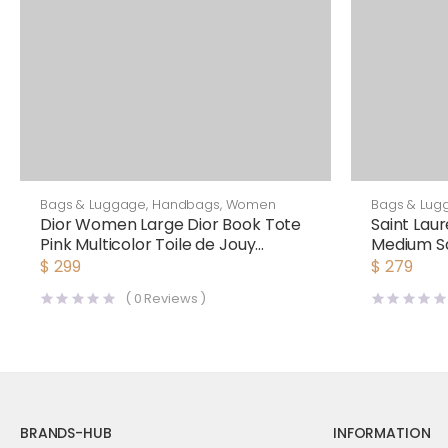
Bags & Luggage
,
Handbags
,
Women
Bags & Lug
Dior Women Large Dior Book Tote
Saint Lau
Pink Multicolor Toile de Jouy
Medium Sa
Voyage Embroidery
Laurent 
$
299
$
279
(
0
Reviews )
BRANDS-HUB
INFORMATION