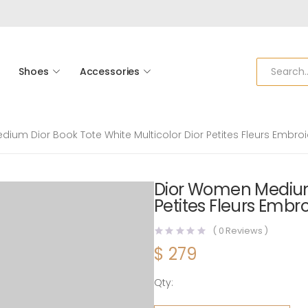
Shoes
Accessories
ium Dior Book Tote White Multicolor Dior Petites Fleurs Embro
Dior Women Medium 
Petites Fleurs Embr
(
0
Reviews )
$
279
Qty:
Dior