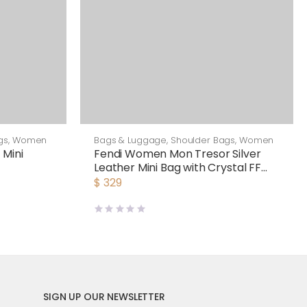
gs
,
Women
Bags & Luggage
,
Shoulder Bags
,
Women
 Mini
Fendi Women Mon Tresor Silver
Leather Mini Bag with Crystal FF
Motif
$
329
SIGN UP OUR NEWSLETTER