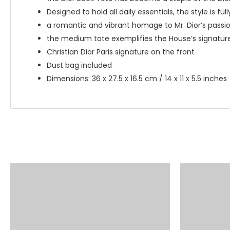
Designed to hold all daily essentials, the style is fu
a romantic and vibrant homage to Mr. Dior’s passion 
the medium tote exemplifies the House’s signature
Christian Dior Paris signature on the front
Dust bag included
Dimensions: 36 x 27.5 x 16.5 cm / 14 x 11 x 5.5 inches