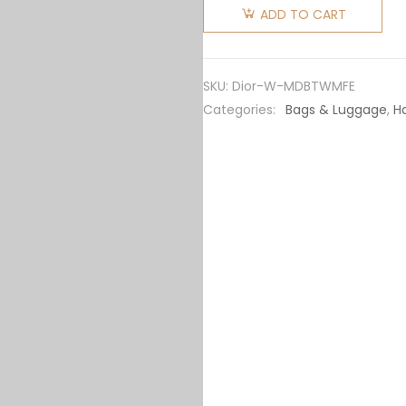
Women
ADD TO CART
Medium
Dior Book
Tote
SKU:
Dior-W-MDBTWMFE
White
Categories:
Bags & Luggage
,
H
Multicolor
Dior
Petites
Fleurs
Embroidery
quantity