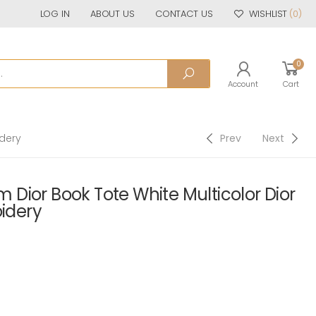
LOG IN
ABOUT US
CONTACT US
WISHLIST
(0)
0
Account
Cart
idery
Prev
Next
Dior Book Tote White Multicolor Dior
oidery