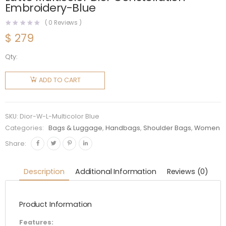
Embroidery-Blue
(
0
Reviews )
$
279
Qty:
Dior
Women
ADD TO CART
Medium
Lady D-
lite Bag
SKU:
Dior-W-L-Multicolor Blue
Latte
Categories:
Bags & Luggage
,
Handbags
,
Shoulder Bags
,
Women
Multicolor
Share:
Dior
Constellation
Description
Additional Information
Reviews (0)
Embroidery-
Blue
Product Information
quantity
Features: