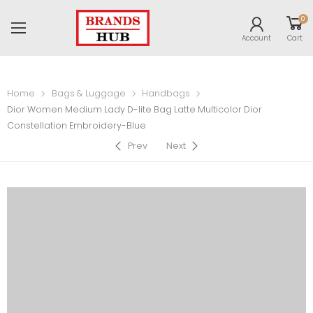
0
Account
Cart
Home
Bags & Luggage
Handbags
Dior Women Medium Lady D-lite Bag Latte Multicolor Dior
Constellation Embroidery-Blue
Prev
Next