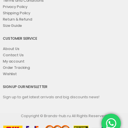
Terms and Conditions
Privacy Policy
Shipping Policy
Return & Refund
Size Guide
CUSTOMER SERVICE
About Us
Contact Us
My account
Order Tracking
Wishlist
SIGN UP OUR NEWSLETTER
Sign up to get latest arrivals and big discounts news!
Copyright © Brands-hub.ru All Rights Reserved.