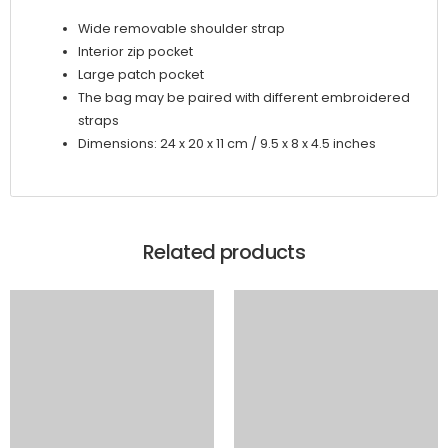
Wide removable shoulder strap
Interior zip pocket
Large patch pocket
The bag may be paired with different embroidered
straps
Dimensions: 24 x 20 x 11 cm / 9.5 x 8 x 4.5 inches
Related products