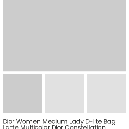
Dior Women Medium Lady D-lite Bag
Latte Multicolor Dior Constellation