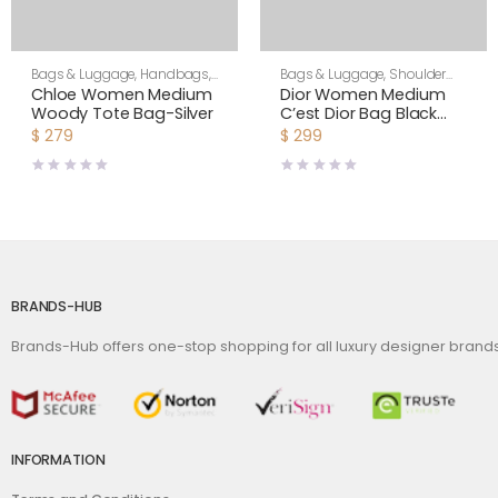
Bags & Luggage
,
Handbags
,
Bags & Luggage
,
Shoulder
Women
Bags
,
Women
Chloe Women Medium
Dior Women Medium
Woody Tote Bag-Silver
C’est Dior Bag Black
CD-Embossed Calfskin
$
279
$
299
BRANDS-HUB
Brands-Hub offers one-stop shopping for all luxury designer bran
INFORMATION