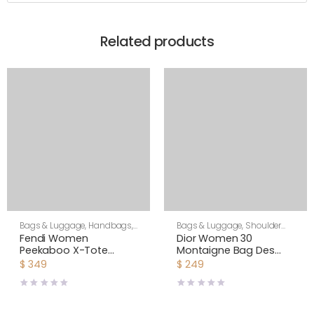
Related products
Bags & Luggage
,
Handbags
,
Bags & Luggage
,
Shoulder
Women
Bags
,
Women
Fendi Women
Dior Women 30
Peekaboo X-Tote
Montaigne Bag Des
Beige Canvas Bag
Vents Box Calfskin-Pink
$
349
$
249