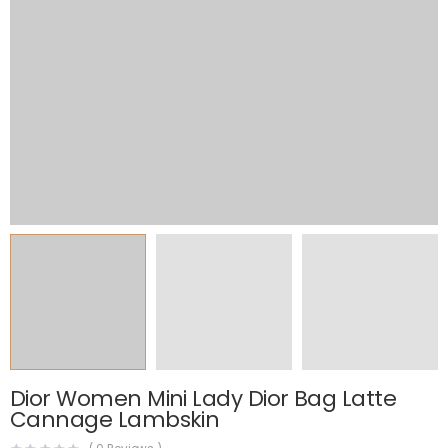
Dior Women Mini Lady Dior Bag Latte
Cannage Lambskin