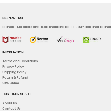
BRANDS-HUB
Brands-Hub offers one-stop shopping for all luxury designer bran
INFORMATION
Terms and Conditions
Privacy Policy
Shipping Policy
Return & Refund
Size Guide
CUSTOMER SERVICE
About Us
Contact Us