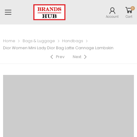
0
Account
Cart
Home
Bags & Luggage
Handbags
Dior Women Mini Lady Dior Bag Latte Cannage Lambskin
Prev
Next