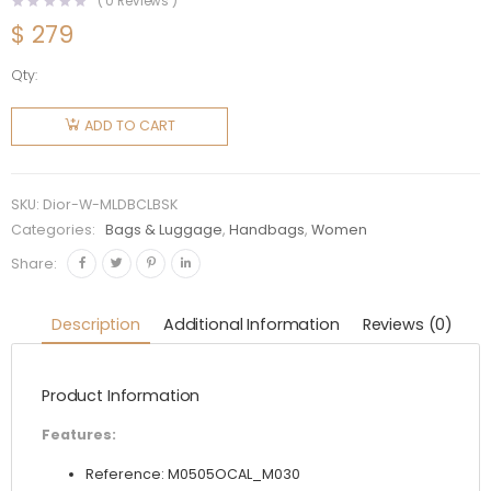
(
0
Reviews )
$
279
Qty:
Dior
Women
ADD TO CART
Mini Lady
Dior Bag
Latte
SKU:
Dior-W-MLDBCLBSK
Cannage
Categories:
Bags & Luggage
,
Handbags
,
Women
Lambskin
Share:
quantity
Description
Additional Information
Reviews (0)
Product Information
Features:
Reference: M0505OCAL_M030