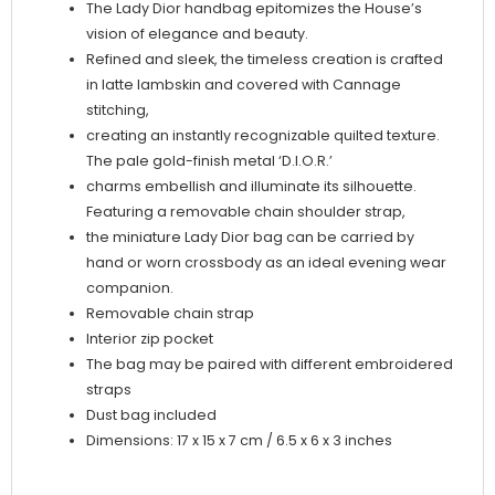
The Lady Dior handbag epitomizes the House’s
vision of elegance and beauty.
Refined and sleek, the timeless creation is crafted
in latte lambskin and covered with Cannage
stitching,
creating an instantly recognizable quilted texture.
The pale gold-finish metal ‘D.I.O.R.’
charms embellish and illuminate its silhouette.
Featuring a removable chain shoulder strap,
the miniature Lady Dior bag can be carried by
hand or worn crossbody as an ideal evening wear
companion.
Removable chain strap
Interior zip pocket
The bag may be paired with different embroidered
straps
Dust bag included
Dimensions: 17 x 15 x 7 cm / 6.5 x 6 x 3 inches