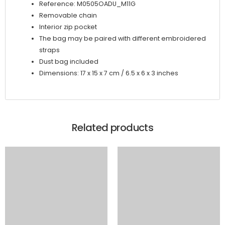
Reference: M0505OADU_M11G
Removable chain
Interior zip pocket
The bag may be paired with different embroidered
straps
Dust bag included
Dimensions: 17 x 15 x 7 cm / 6.5 x 6 x 3 inches
Related products