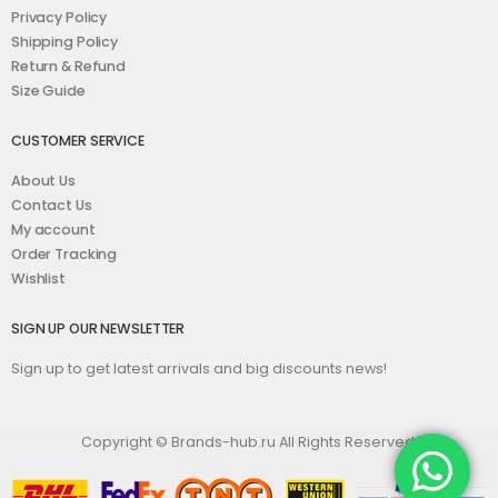
Privacy Policy
Shipping Policy
Return & Refund
Size Guide
CUSTOMER SERVICE
About Us
Contact Us
My account
Order Tracking
Wishlist
SIGN UP OUR NEWSLETTER
Sign up to get latest arrivals and big discounts news!
Copyright © Brands-hub.ru All Rights Reserved.