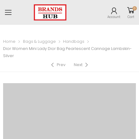
0
Account
Cart
Home
Bags & Luggage
Handbags
Dior Women Mini Lady Dior Bag Pearlescent Cannage Lambskin-
Silver
Prev
Next