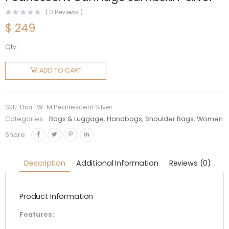
(
0
Reviews )
$
249
Qty:
Dior
Women
ADD TO CART
Mini Lady
Dior Bag
Pearlescent
SKU:
Dior-W-M Pearlescent Silver
Cannage
Categories:
Bags & Luggage
,
Handbags
,
Shoulder Bags
,
Women
Lambskin-
Share:
Silver
quantity
Description
Additional Information
Reviews (0)
Product Information
Features: