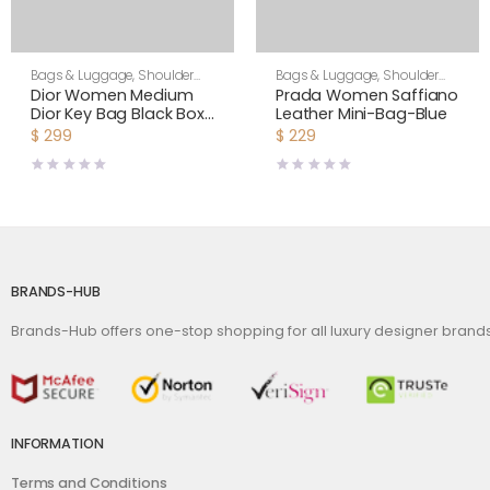
Bags & Luggage
,
Shoulder
Bags & Luggage
,
Shoulder
Bags
,
Women
Bags
,
Women
Dior Women Medium
Prada Women Saffiano
Dior Key Bag Black Box
Leather Mini-Bag-Blue
Calfskin
$
299
$
229
BRANDS-HUB
Brands-Hub offers one-stop shopping for all luxury designer bran
INFORMATION
Terms and Conditions