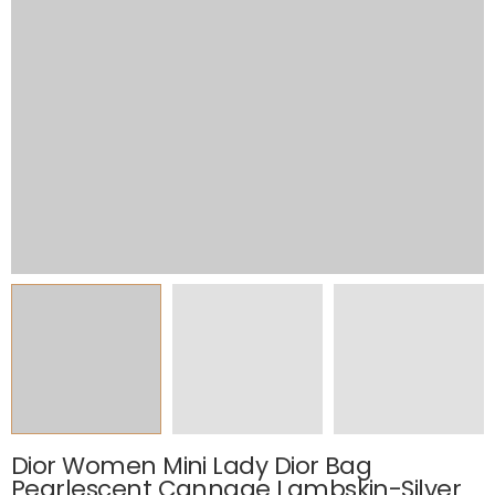
Dior Women Mini Lady Dior Bag
Pearlescent Cannage Lambskin-Silver