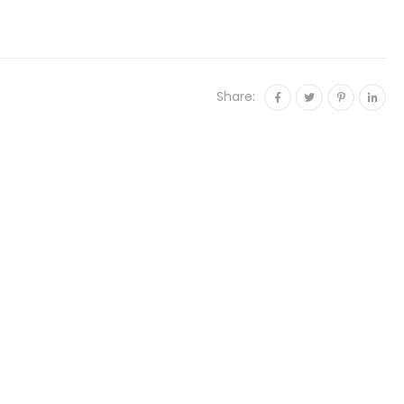
Share: