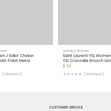
men
Jewelry
,
Women
en J’Adior Choker
Saint Laurent YSL Wome
old-Finish Metal
YSL Crocodile Brooch Gol
$
59
(
0
Reviews )
(
0
Reviews )
CUSTOMER SERVICE