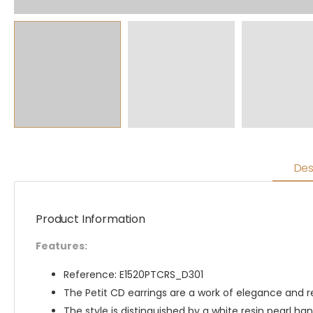
Des
Product Information
Features:
Reference: E1520PTCRS_D301
The Petit CD earrings are a work of elegance and 
The style is distinguished by a white resin pearl ha