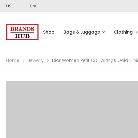
USD
ENG
Shop
Bags & Luggage
Clothing
Home
Jewelry
Dior Women Petit CD Earrings Gold-Fini