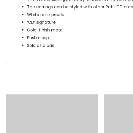
The earrings can be styled with other Petit CD cre
White resin pearls
‘CD’ signature
Gold-finish metal
Push clasp
Sold as a pair