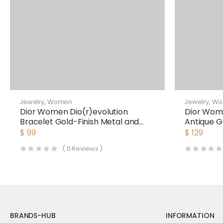
Jewelry
,
Women
Jewelry
,
Wo
Dior Women Dio(r)evolution
Dior Wom
Bracelet Gold-Finish Metal and
Antique G
Multicolor Crystals
$
99
$
129
(
0
Reviews )
BRANDS-HUB
INFORMATION