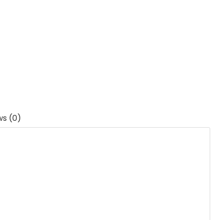
ws (0)