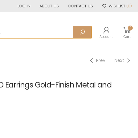
LOG IN
ABOUT US
CONTACT US
WISHLIST
(0)
0
Account
Cart
Prev
Next
 Earrings Gold-Finish Metal and