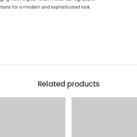
ations for a modern and sophisticated look.
Related products