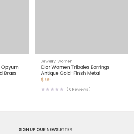
Jewelry
,
Women
n Opyum
Dior Women Tribales Earrings
d Brass
Antique Gold-Finish Metal
$
99
(
0
Reviews )
SIGN UP OUR NEWSLETTER