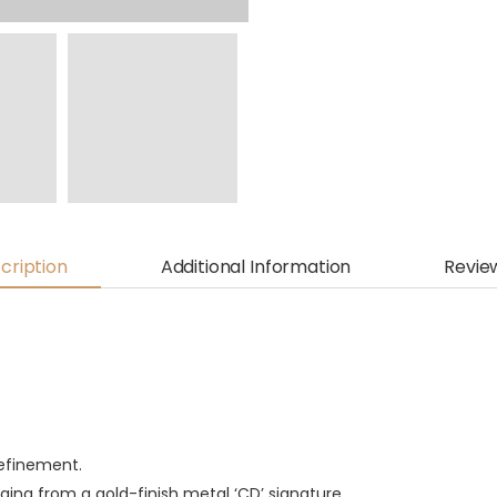
cription
Additional Information
Revie
refinement.
nging from a gold-finish metal ‘CD’ signature.