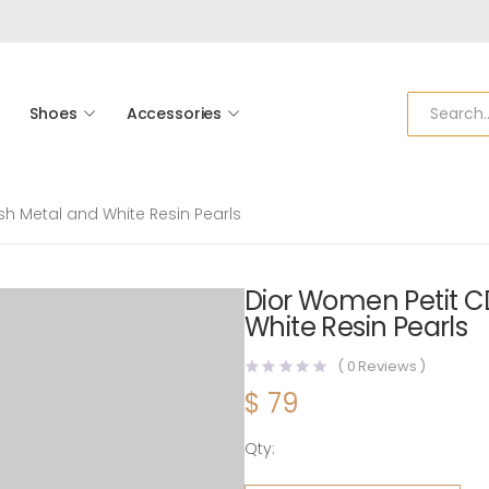
Shoes
Accessories
sh Metal and White Resin Pearls
Dior Women Petit CD
White Resin Pearls
(
0
Reviews )
$
79
Qty:
Dior