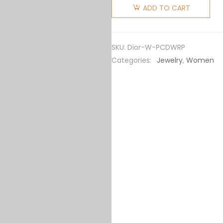
Women
ADD TO CART
Petit CD
Earrings
Gold-
SKU:
Dior-W-PCDWRP
Finish
Categories:
Jewelry
,
Women
Metal
and
White
Resin
Pearls
quantity