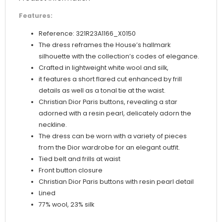
Features:
Reference: 321R23A1166_X0150
The dress reframes the House’s hallmark
silhouette with the collection’s codes of elegance.
Crafted in lightweight white wool and silk,
it features a short flared cut enhanced by frill
details as well as a tonal tie at the waist.
Christian Dior Paris buttons, revealing a star
adorned with a resin pearl, delicately adorn the
neckline.
The dress can be worn with a variety of pieces
from the Dior wardrobe for an elegant outfit.
Tied belt and frills at waist
Front button closure
Christian Dior Paris buttons with resin pearl detail
Lined
77% wool, 23% silk