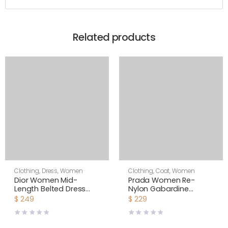
Related products
Clothing
,
Dress
,
Women
Clothing
,
Coat
,
Women
Dior Women Mid-
Prada Women Re-
Length Belted Dress
Nylon Gabardine
Blue Dior Zodiac
Oversized Vest-Black
$
249
$
229
Fantastico Cotton
Poplin