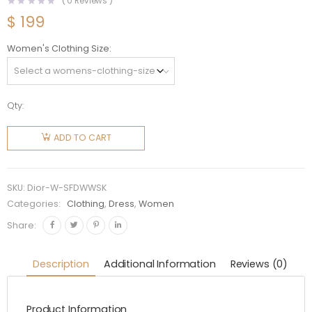
(
0
Reviews )
$
199
Women's Clothing Size
Qty:
Dior
Women
ADD TO CART
Short
Flared
Dress
SKU:
Dior-W-SFDWWSK
White
Categories:
Clothing
,
Dress
,
Women
Wool and
Share:
Silk
quantity
Description
Additional Information
Reviews (0)
Product Information