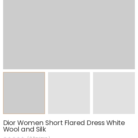
Dior Women Short Flared Dress White
Wool and Silk