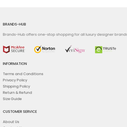
BRANDS-HUB
Brands-Hub offers one-stop shopping for all luxury designer bran
INFORMATION
Terms and Conditions
Privacy Policy
Shipping Policy
Return & Refund
Size Guide
CUSTOMER SERVICE
About Us