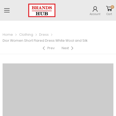
0
Account
Cart
Home
Clothing
Dress
Dior Women Short Flared Dress White Wool and Silk
Prev
Next