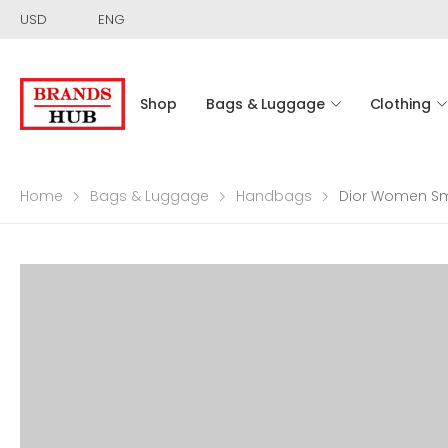
USD
ENG
Shop
Bags & Luggage
Clothing
Home
Bags & Luggage
Handbags
Dior Women Sma