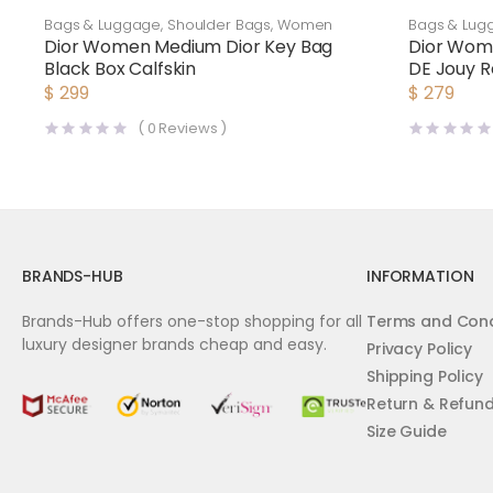
Bags & Luggage
,
Shoulder Bags
,
Women
Bags & Lug
Dior Women Medium Dior Key Bag
Dior Wome
Black Box Calfskin
DE Jouy R
Silver
$
299
$
279
(
0
Reviews )
BRANDS-HUB
INFORMATION
Brands-Hub offers one-stop shopping for all
Terms and Cond
luxury designer brands cheap and easy.
Privacy Policy
Shipping Policy
Return & Refun
Size Guide