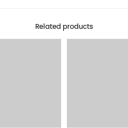
Related products