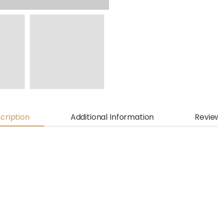
cription
Additional Information
Revie