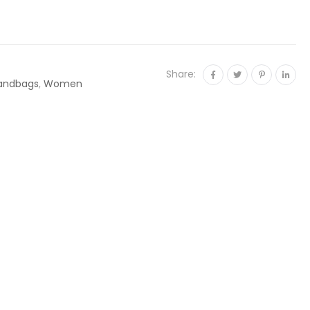
Share:
andbags
,
Women