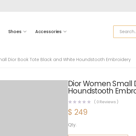
Shoes
Accessories
ll Dior Book Tote Black and White Houndstooth Embroidery
Dior Women Small D
Houndstooth Embro
(
0
Reviews )
$
249
Qty:
Dior