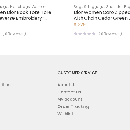
gage
,
Handbags
,
Women
Bags & Luggage
,
Shoulder Ba
n Dior Book Tote Toile
Dior Women Caro Zippe
everse Embroidery-
with Chain Cedar Green 
Cannage Calfskin-Green
$
229
(
0
Reviews )
(
0
Reviews )
CUSTOMER SERVICE
itions
About Us
Contact Us
My account
d
Order Tracking
Wishlist