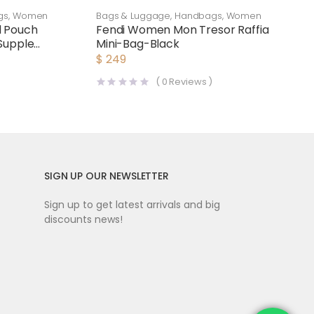
gs
,
Women
Bags & Luggage
,
Handbags
,
Women
d Pouch
Fendi Women Mon Tresor Raffia
Supple
Mini-Bag-Black
$
249
(
0
Reviews )
SIGN UP OUR NEWSLETTER
Sign up to get latest arrivals and big
discounts news!