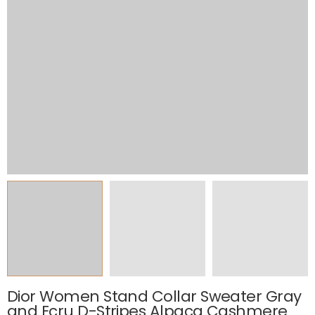
Dior Women Stand Collar Sweater Gray
and Ecru D-Stripes Alpaca Cashmere