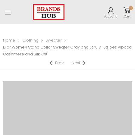
0
Account
Cart
Home
Clothing
Sweater
Dior Women Stand Collar Sweater Gray and Ecru D-Stripes Alpaca
Cashmere and Silk Knit
Prev
Next