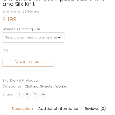
and Silk Knit
(
0
Reviews )
$
199
Women's Clothing Size
Qty:
Dior
Women
ADD TO CART
Stand
Collar
Sweater
SKU:
Dior-W-K Alpaca
Gray and
Categories:
Clothing
,
Sweater
,
Women
Ecru D-
Share:
Stripes
Alpaca
Description
Additional Information
Reviews (0)
Cashmere