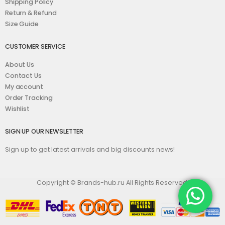
Shipping Policy
Return & Refund
Size Guide
CUSTOMER SERVICE
About Us
Contact Us
My account
Order Tracking
Wishlist
SIGN UP OUR NEWSLETTER
Sign up to get latest arrivals and big discounts news!
Copyright © Brands-hub.ru All Rights Reserved.