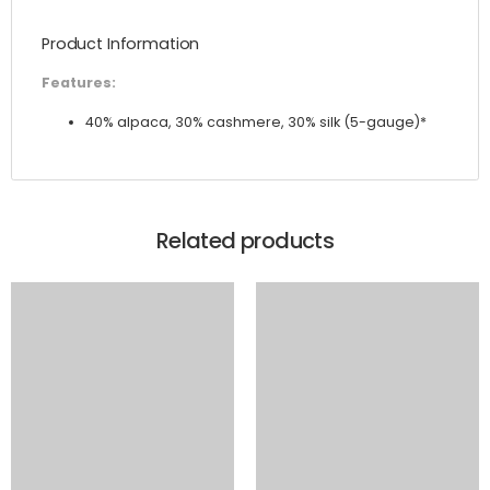
and Silk
Product Information
Knit
quantity
Features:
40% alpaca, 30% cashmere, 30% silk (5-gauge)*
Related products