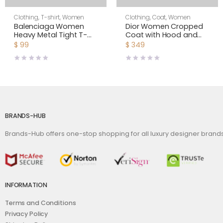
Clothing
,
T-shirt
,
Women
Clothing
,
Coat
,
Women
Balenciaga Women
Dior Women Cropped
Heavy Metal Tight T-
Coat with Hood and
Shirt Small Fit in Black
Belt Navy Blue Double-
$
99
$
349
Faded
Sided Wool
BRANDS-HUB
Brands-Hub offers one-stop shopping for all luxury designer bran
INFORMATION
Terms and Conditions
Privacy Policy