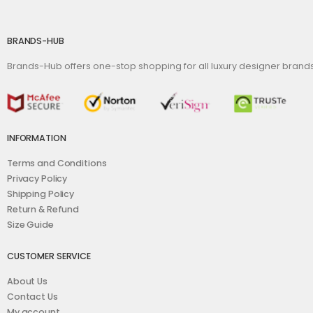
BRANDS-HUB
Brands-Hub offers one-stop shopping for all luxury designer bran
INFORMATION
Terms and Conditions
Privacy Policy
Shipping Policy
Return & Refund
Size Guide
CUSTOMER SERVICE
About Us
Contact Us
My account