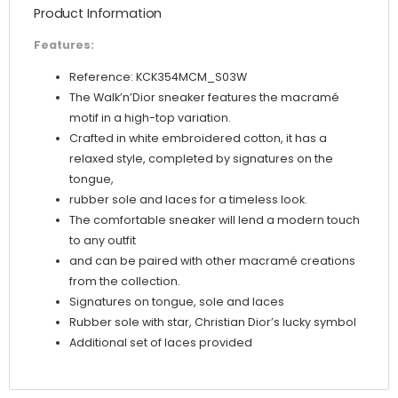
Product Information
Features:
Reference: KCK354MCM_S03W
The Walk’n’Dior sneaker features the macramé
motif in a high-top variation.
Crafted in white embroidered cotton, it has a
relaxed style, completed by signatures on the
tongue,
rubber sole and laces for a timeless look.
The comfortable sneaker will lend a modern touch
to any outfit
and can be paired with other macramé creations
from the collection.
Signatures on tongue, sole and laces
Rubber sole with star, Christian Dior’s lucky symbol
Additional set of laces provided