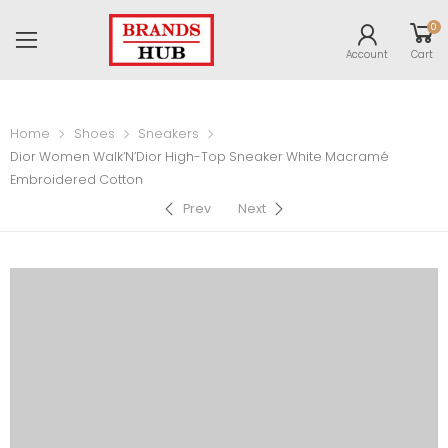
0
Account
Cart
Home
Shoes
Sneakers
Dior Women Walk’N’Dior High-Top Sneaker White Macramé
Embroidered Cotton
Prev
Next