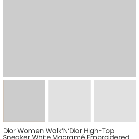
Dior Women Walk’N’Dior High-Top
Sneaker White Macramé Embroidered