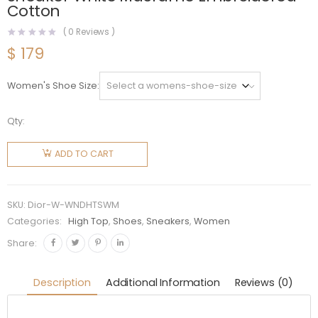
Cotton
(
0
Reviews )
$
179
Women's Shoe Size
Qty:
Dior
Women
ADD TO CART
Walk'N'Dior
High-Top
Sneaker
SKU:
Dior-W-WNDHTSWM
White
Categories:
High Top
,
Shoes
,
Sneakers
,
Women
Macramé
Share:
Embroidered
Cotton
Description
Additional Information
Reviews (0)
quantity