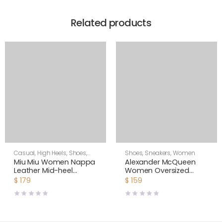
Related products
Casual
,
High Heels
,
Shoes
,
Shoes
,
Sneakers
,
Women
Women
Miu Miu Women Nappa
Alexander McQueen
Leather Mid-heel
Women Oversized
Sneakers-White
Sneaker Shoes-Black
$
179
$
159