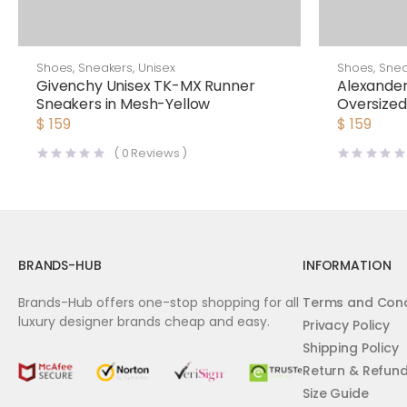
Shoes
,
Sneakers
,
Unisex
Shoes
,
Snea
Givenchy Unisex TK-MX Runner
Alexand
Sneakers in Mesh-Yellow
Oversize
$
159
$
159
(
0
Reviews )
BRANDS-HUB
INFORMATION
Brands-Hub offers one-stop shopping for all
Terms and Cond
luxury designer brands cheap and easy.
Privacy Policy
Shipping Policy
Return & Refun
Size Guide