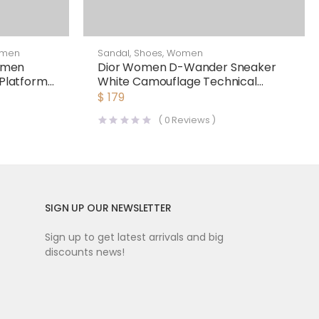
men
Sandal
,
Shoes
,
Women
omen
Dior Women D-Wander Sneaker
 Platform
White Camouflage Technical
Fabric
$
179
(
0
Reviews )
SIGN UP OUR NEWSLETTER
Sign up to get latest arrivals and big
discounts news!