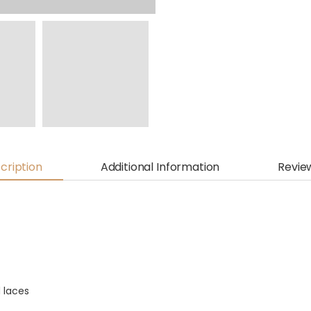
cription
Additional Information
Revie
 laces