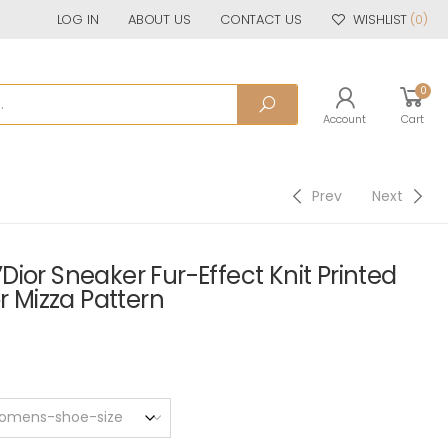
LOG IN
ABOUT US
CONTACT US
WISHLIST
(0)
0
Account
Cart
Prev
Next
ior Sneaker Fur-Effect Knit Printed
r Mizza Pattern