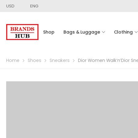
USD
ENG
Shop
Bags & Luggage
Clothing
Home
Shoes
Sneakers
Dior Women Walk’n’Dior Snea