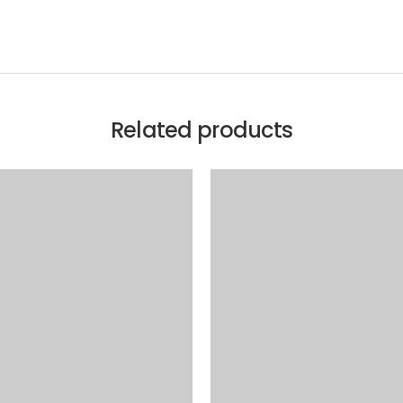
Related products