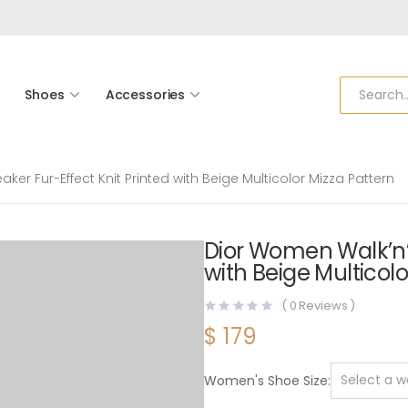
Shoes
Accessories
ker Fur-Effect Knit Printed with Beige Multicolor Mizza Pattern
Dior Women Walk’n’D
with Beige Multicolo
(
0
Reviews )
$
179
Women's Shoe Size