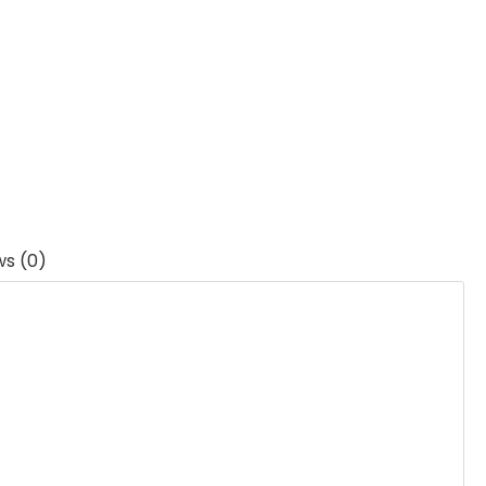
ws (0)