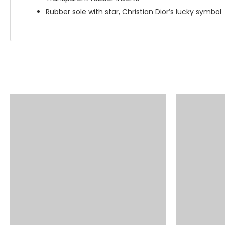
Rubber sole with star, Christian Dior’s lucky symbol