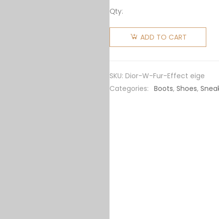
Qty:
Dior
Women
ADD TO CART
Walk'n'Dior
Sneaker
Fur-
SKU:
Dior-W-Fur-Effect eige
Effect
Categories:
Boots
,
Shoes
,
Snea
Knit
Printed
with
Beige
Multicolor
Mizza
Pattern
quantity