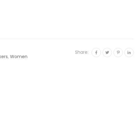
Share:
kers
,
Women