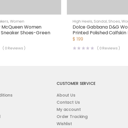
kers
,
Women
High Heels
,
Sandal
,
Shoes
,
Wo
er McQueen Women
Dolce Gabbana D&G W
d Sneaker Shoes-Green
Printed Polished Calfskin
Sandals
$
199
(
0
Reviews )
(
0
Reviews )
CUSTOMER SERVICE
itions
About Us
Contact Us
My account
d
Order Tracking
Wishlist