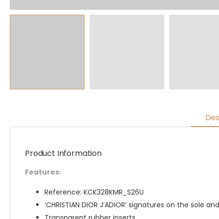
Des
Product Information
Features:
Reference: KCK328KMR_S26U
‘CHRISTIAN DIOR J’ADIOR’ signatures on the sole and
Transparent rubber inserts