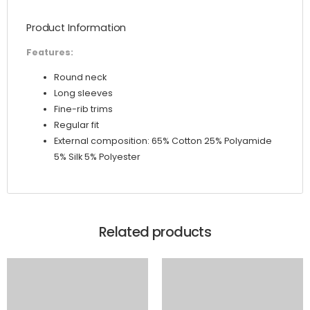
quantity
Product Information
Features:
Round neck
Long sleeves
Fine-rib trims
Regular fit
External composition: 65% Cotton 25% Polyamide
5% Silk 5% Polyester
Related products