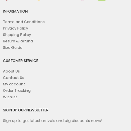
INFORMATION
Terms and Conditions
Privacy Policy
Shipping Policy
Return & Refund
Size Guide
CUSTOMER SERVICE
About Us
Contact Us
My account
Order Tracking
Wishlist
SIGN UP OUR NEWSLETTER
Sign up to get latest arrivals and big discounts news!