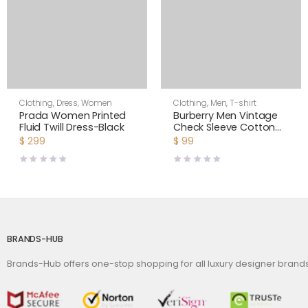
Clothing
,
Dress
,
Women
Clothing
,
Men
,
T-shirt
Prada Women Printed
Burberry Men Vintage
Fluid Twill Dress-Black
Check Sleeve Cotton
T-shirt-Black
$
299
$
99
BRANDS-HUB
Brands-Hub offers one-stop shopping for all luxury designer bran