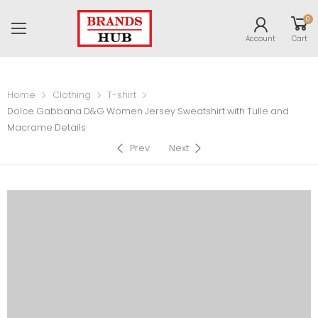
0
Account
Cart
Home
Clothing
T-shirt
Dolce Gabbana D&G Women Jersey Sweatshirt with Tulle and
Macrame Details
Prev
Next