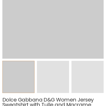
Dolce Gabbana D&G Women Jersey
Sweatshirt with Tulle and Macrame