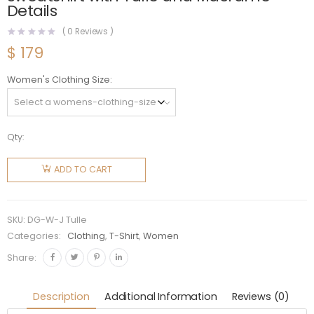
Details
(
0
Reviews )
$
179
Women's Clothing Size
Qty:
Dolce
Gabbana
ADD TO CART
D&G
Women
Jersey
SKU:
DG-W-J Tulle
Sweatshirt
Categories:
Clothing
,
T-Shirt
,
Women
with Tulle
Share:
and
Macrame
Description
Additional Information
Reviews (0)
Details