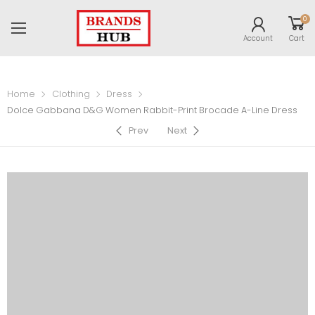
0
Account
Cart
Home
Clothing
Dress
Dolce Gabbana D&G Women Rabbit-Print Brocade A-Line Dress
Prev
Next