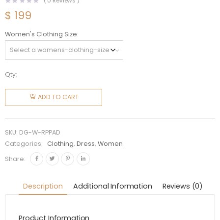
(
0
Reviews )
$
199
Women's Clothing Size
Qty:
Dolce
Gabbana
ADD TO CART
D&G
Women
Rabbit-
SKU:
DG-W-RPPAD
Print
Categories:
Clothing
,
Dress
,
Women
Brocade
Share:
A-Line
Dress
Description
Additional Information
Reviews (0)
quantity
Product Information