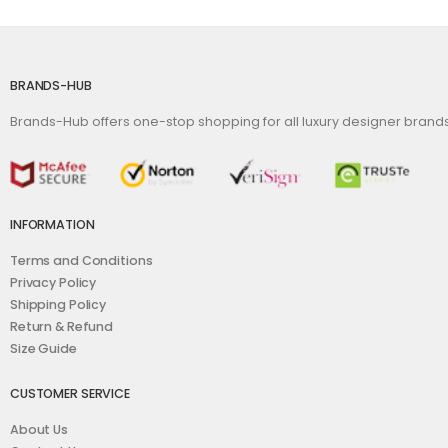
BRANDS-HUB
Brands-Hub offers one-stop shopping for all luxury designer bran
INFORMATION
Terms and Conditions
Privacy Policy
Shipping Policy
Return & Refund
Size Guide
CUSTOMER SERVICE
About Us