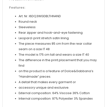
Features:
Art. Nr. I6DQ3WGDBLTHN4ND
Round neck
Sleeveless
Rear zipper and hook-and-eye fastening
Leopard-print stretch satin lining
The piece measures 85 cm from the rear collar
seam on a size IT 48
The model is 175 cm tall and wears a size IT 40
The difference in the print placement that you may
find
on this product is a feature of Dolce&Gabbana’s
“Handmade” pieces.
A detail that makes every garment or
accessory unique and exclusive.
External composition: 64% Viscose 36% Cotton
Internal composition: 97% Polyester 3% Spandex