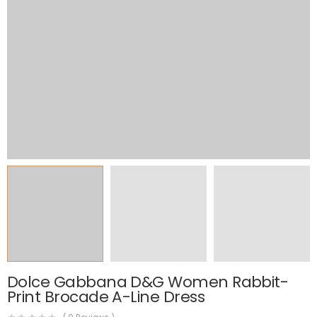
Dolce Gabbana D&G Women Rabbit-
Print Brocade A-Line Dress