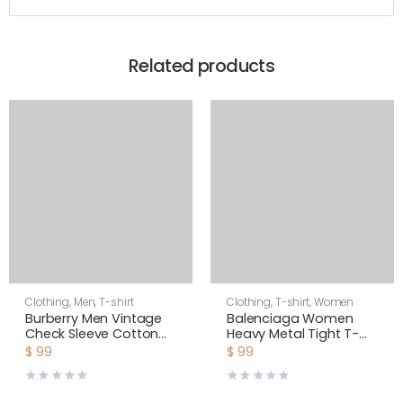
Related products
Clothing
,
Men
,
T-shirt
Clothing
,
T-shirt
,
Women
Burberry Men Vintage
Balenciaga Women
Check Sleeve Cotton
Heavy Metal Tight T-
T-shirt-Black
Shirt Small Fit in Black
$
99
$
99
Faded