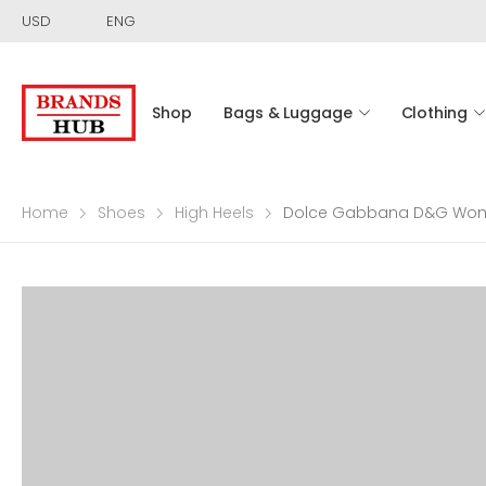
USD
ENG
Shop
Bags & Luggage
Clothing
Home
Shoes
High Heels
Dolce Gabbana D&G Women