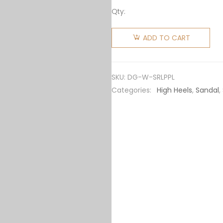
Qty:
Dolce
Gabbana
ADD TO CART
D&G
Women
Sandals
SKU:
DG-W-SRLPPL
in Red
Categories:
High Heels
,
Sandal
,
Leopard-
Print
Patent
Leather
quantity