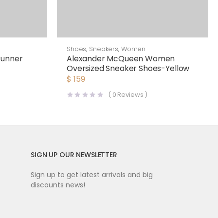
Shoes
,
Sneakers
,
Women
Runner
Alexander McQueen Women
Oversized Sneaker Shoes-Yellow
$
159
(
0
Reviews )
SIGN UP OUR NEWSLETTER
Sign up to get latest arrivals and big
discounts news!