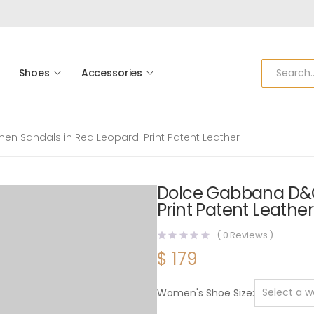
Shoes
Accessories
 Sandals in Red Leopard-Print Patent Leather
Dolce Gabbana D&
Print Patent Leather
(
0
Reviews )
$
179
Women's Shoe Size