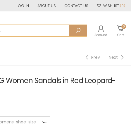
LOG IN
ABOUT US
CONTACT US
WISHLIST
(0)
0
Account
Cart
Prev
Next
G Women Sandals in Red Leopard-