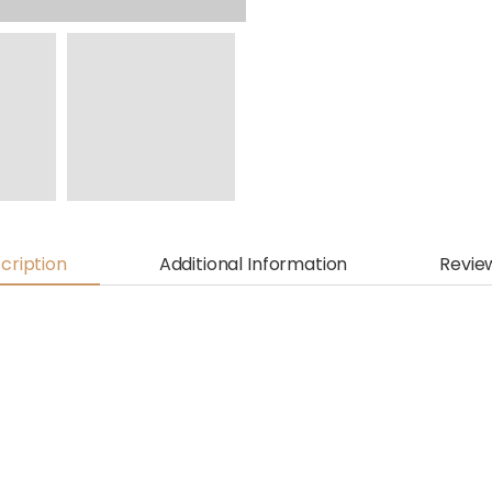
cription
Additional Information
Revie