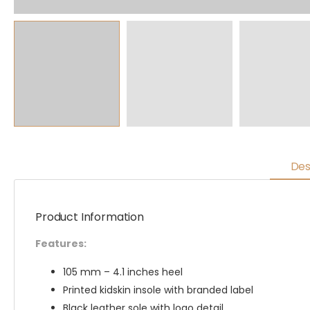
Des
Product Information
Features:
105 mm – 4.1 inches heel
Printed kidskin insole with branded label
Black leather sole with logo detail