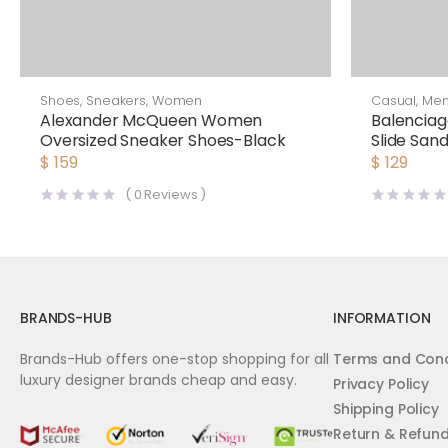
Shoes
,
Sneakers
,
Women
Casual
,
Me
Alexander McQueen Women
Balencia
Oversized Sneaker Shoes-Black
Slide Sand
$
159
$
129
(
0
Reviews )
BRANDS-HUB
INFORMATION
Brands-Hub offers one-stop shopping for all
Terms and Cond
luxury designer brands cheap and easy.
Privacy Policy
Shipping Policy
Return & Refun