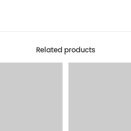
Related products