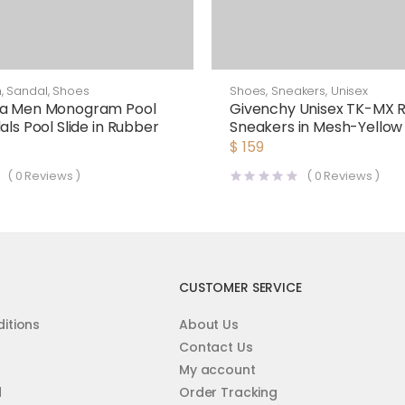
n
,
Sandal
,
Shoes
Shoes
,
Sneakers
,
Unisex
ga Men Monogram Pool
Givenchy Unisex TK-MX 
als Pool Slide in Rubber
Sneakers in Mesh-Yellow
$
159
(
0
Reviews )
(
0
Reviews )
CUSTOMER SERVICE
itions
About Us
Contact Us
My account
d
Order Tracking