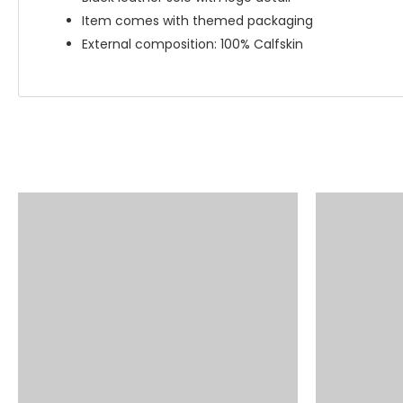
Item comes with themed packaging
External composition: 100% Calfskin