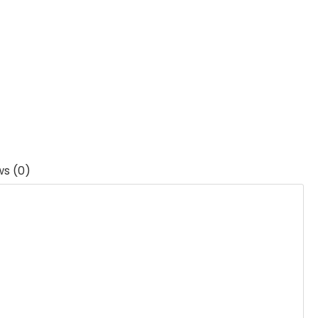
ws (0)