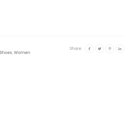
Share:
Shoes
,
Women