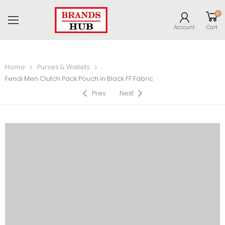
0
Account
Cart
Home
Purses & Wallets
Fendi Men Clutch Pack Pouch in Black FF Fabric
Prev
Next