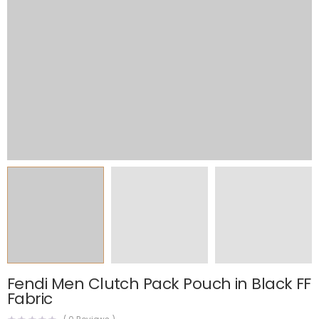
Fendi Men Clutch Pack Pouch in Black FF
Fabric