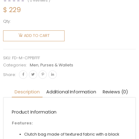
(
0
Reviews )
$
229
Qty:
Fendi
Men
ADD TO CART
Clutch
Pack
Pouch in
SKU:
FD-M-CPPBFFF
Black FF
Categories:
Men
,
Purses & Wallets
Fabric
Share:
quantity
Description
Additional Information
Reviews (0)
Product Information
Features:
Clutch bag made of textured fabric with a black