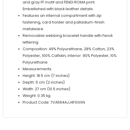
and gray FF motif and FENDI ROMA print.
Embellished with black leather details.
Features an internal compartment with zip
fastening, card holder and palladium-finish
metalware.
Removable webbing bracelet handle with Fendi
lettering.
Composition: 49% Polyurethane, 28% Cotton, 23%
Polyester, 100% Calfskin, interior: 90% Polyester, 10%
Polyurethane
Measurements:
Height: 18.5 cm (7 inches)
Depth: 5 cm (2 inches)
Width: 27 cm (10.5 inches)
Weight: 0.35 kg
Product Code: 7VA564AJJ4F0GXN