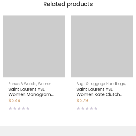
Related products
Purses & Wallets
,
Women
Bags & Luggage
,
Handbags
,
Purses & Wallets
,
Women
Saint Laurent YSL
Saint Laurent YSL
Women Monogram
Women Kate Clutch
Document Holder in
Grained Metallic
$
249
$
279
Matelasse Leather-
Leather-Silver
Silver