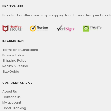
BRANDS-HUB
Brands-Hub offers one-stop shopping for all luxury designer bran
INFORMATION
Terms and Conditions
Privacy Policy
Shipping Policy
Return & Refund
Size Guide
CUSTOMER SERVICE
About Us
Contact Us
My account
Order Tracking