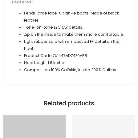
Features:
Fendi Force lace-up ankle boots. Made of black
leather.
Tone-on-tone LYCRA? details.
Zip on the inside to make them more comfortable.
Light rubber sole with embossed FF detail on the
heel.
Product Code:7U1447AD74F0ABB
Heel height:1.6 inches
Composition:100% Calfskin, inside: 100% Calfskin
Related products