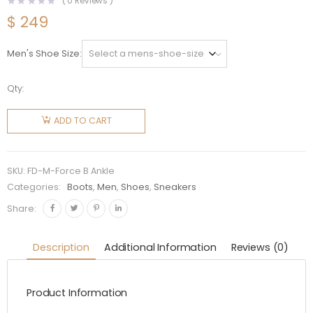
(
0
Reviews )
$
249
Men's Shoe Size
Qty:
Fendi
Men
ADD TO CART
Force
Black
leather
SKU:
FD-M-Force B Ankle
Ankle
Categories:
Boots
,
Men
,
Shoes
,
Sneakers
Boots
Share:
quantity
Description
Additional Information
Reviews (0)
Product Information