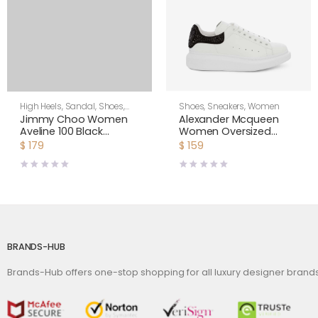
High Heels
,
Sandal
,
Shoes
,
Shoes
,
Sneakers
,
Women
Women
Jimmy Choo Women
Alexander Mcqueen
Aveline 100 Black
Women Oversized
Sandals with
Sneaker with Cluster
$
179
$
159
Asymmetric Grosgrain
Embroidery Shoes
Mesh Fascinator Bows
White
BRANDS-HUB
Brands-Hub offers one-stop shopping for all luxury designer bran