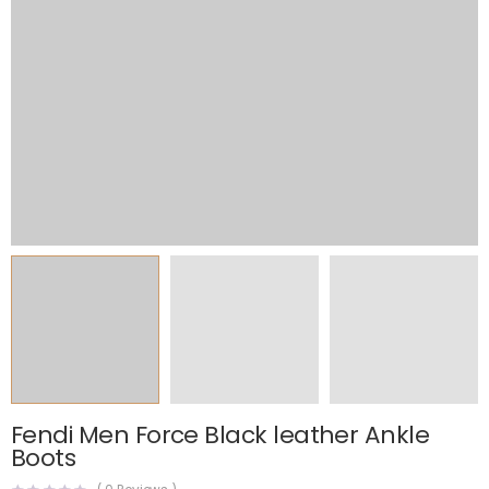
Fendi Men Force Black leather Ankle
Boots