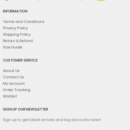
INFORMATION
Terms and Conditions
Privacy Policy
Shipping Policy
Return & Refund
Size Guide
CUSTOMER SERVICE
About Us
Contact Us
My account
Order Tracking
Wishlist
SIGN UP OUR NEWSLETTER
Sign up to get latest arrivals and big discounts news!