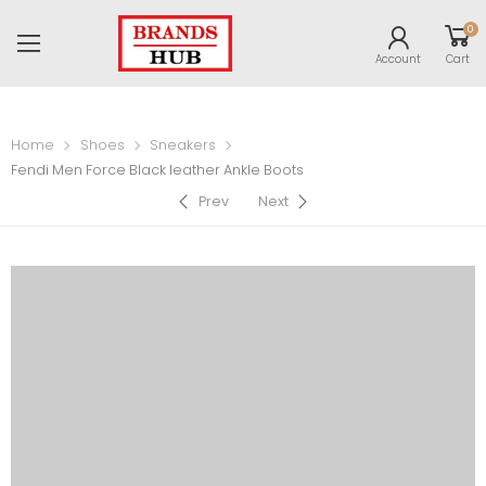
0
Account
Cart
Home
Shoes
Sneakers
Fendi Men Force Black leather Ankle Boots
Prev
Next