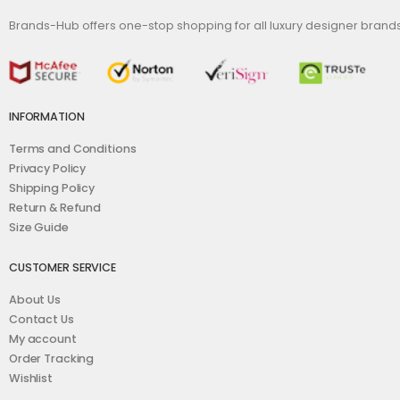
Brands-Hub offers one-stop shopping for all luxury designer bran
INFORMATION
Terms and Conditions
Privacy Policy
Shipping Policy
Return & Refund
Size Guide
CUSTOMER SERVICE
About Us
Contact Us
My account
Order Tracking
Wishlist