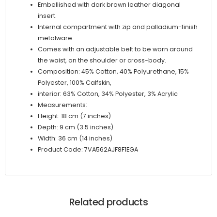
Embellished with dark brown leather diagonal
insert.
Internal compartment with zip and palladium-finish
metalware.
Comes with an adjustable belt to be worn around
the waist, on the shoulder or cross-body.
Composition: 45% Cotton, 40% Polyurethane, 15%
Polyester, 100% Calfskin,
interior: 63% Cotton, 34% Polyester, 3% Acrylic
Measurements:
Height: 18 cm (7 inches)
Depth: 9 cm (3.5 inches)
Width: 36 cm (14 inches)
Product Code: 7VA562AJF8F1EGA
Related products