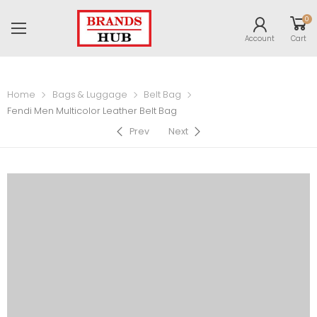
0
Account
Cart
Home
Bags & Luggage
Belt Bag
Fendi Men Multicolor Leather Belt Bag
Prev
Next