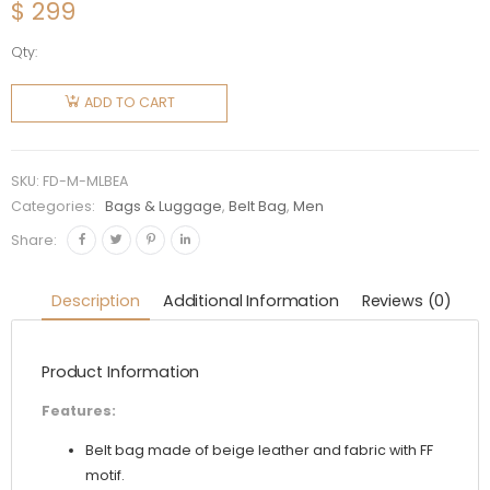
$
299
Qty:
Fendi
Men
ADD TO CART
Multicolor
Leather
Belt Bag
SKU:
FD-M-MLBEA
quantity
Categories:
Bags & Luggage
,
Belt Bag
,
Men
Share:
Description
Additional Information
Reviews (0)
Product Information
Features:
Belt bag made of beige leather and fabric with FF
motif.