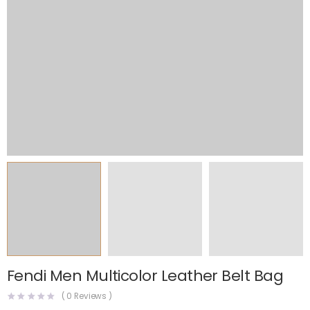
Fendi Men Multicolor Leather Belt Bag
(
0
Reviews )