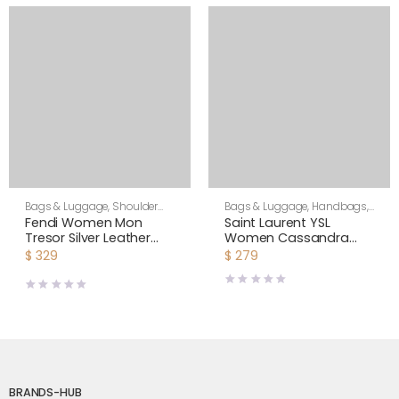
Bags & Luggage
,
Shoulder
Bags & Luggage
,
Handbags
,
Bags
,
Women
Shoulder Bags
Fendi Women Mon
Saint Laurent YSL
Tresor Silver Leather
Women Cassandra
Mini Bag with Crystal FF
Mini Top Handle Bag in
$
329
$
279
Motif
Crocodile-Embossed
Shiny Leather-Black
BRANDS-HUB