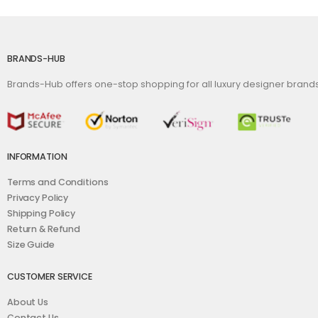
BRANDS-HUB
Brands-Hub offers one-stop shopping for all luxury designer bran
INFORMATION
Terms and Conditions
Privacy Policy
Shipping Policy
Return & Refund
Size Guide
CUSTOMER SERVICE
About Us
Contact Us