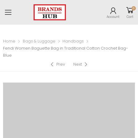
0
Account
Cart
Home
Bags & Luggage
Handbags
Fendi Women Baguette Bag in Traditional Cotton Crochet Bag-
Blue
Prev
Next