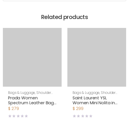
Related products
Bags & Luggage
,
Shoulder
Bags & Luggage
,
Shoulder
Bags
,
Women
Bags
,
Women
Prada Women
Saint Laurent YSL
Spectrum Leather Bag-
Women Mini Nolita in
White
Lambskin-White
$
279
$
299