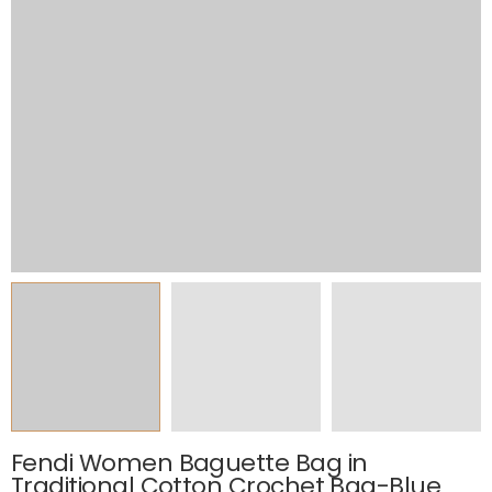
Fendi Women Baguette Bag in
Traditional Cotton Crochet Bag-Blue