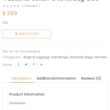
(
0
Reviews )
$
299
Qty:
Fendi
Women
ADD TO CART
Baguette
Bag in
Traditional
SKU:
FD-W-Crochet Blue
Cotton
Categories:
Bags & Luggage
,
Handbags
,
Shoulder Bags
,
Women
Crochet
Share:
Bag-Blue
quantity
Description
Additional Information
Reviews (0)
Product Information
Features: