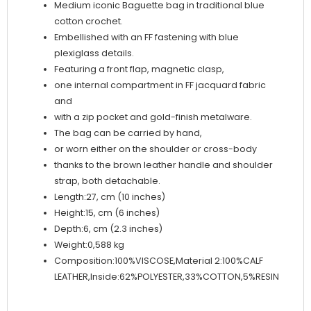
Medium iconic Baguette bag in traditional blue
cotton crochet.
Embellished with an FF fastening with blue
plexiglass details.
Featuring a front flap, magnetic clasp,
one internal compartment in FF jacquard fabric
and
with a zip pocket and gold-finish metalware.
The bag can be carried by hand,
or worn either on the shoulder or cross-body
thanks to the brown leather handle and shoulder
strap, both detachable.
Length:27, cm (10 inches)
Height:15, cm (6 inches)
Depth:6, cm (2.3 inches)
Weight:0,588 kg
Composition:100%VISCOSE,Material 2:100%CALF
LEATHER,Inside:62%POLYESTER,33%COTTON,5%RESIN