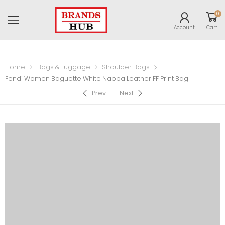
0
Account
Cart
Home
Bags & Luggage
Shoulder Bags
Fendi Women Baguette White Nappa Leather FF Print Bag
Prev
Next