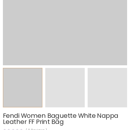
Fendi Women Baguette White Nappa
Leather FF Print Bag