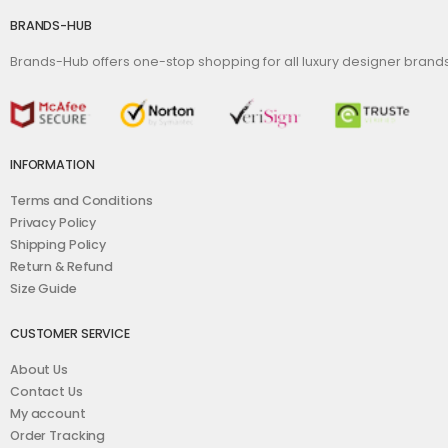
BRANDS-HUB
Brands-Hub offers one-stop shopping for all luxury designer bran
INFORMATION
Terms and Conditions
Privacy Policy
Shipping Policy
Return & Refund
Size Guide
CUSTOMER SERVICE
About Us
Contact Us
My account
Order Tracking