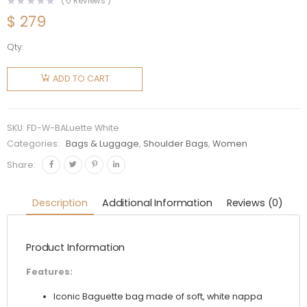
(
0
Reviews )
$
279
Qty:
Fendi
Women
ADD TO CART
Baguette
White
Nappa
SKU:
FD-W-BALuette White
Leather
Categories:
Bags & Luggage
,
Shoulder Bags
,
Women
FF Print
Share:
Bag
quantity
Description
Additional Information
Reviews (0)
Product Information
Features:
Iconic Baguette bag made of soft, white nappa