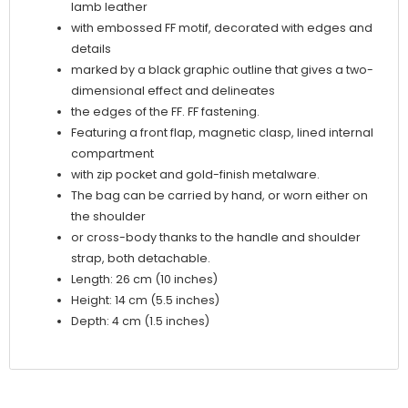
lamb leather
with embossed FF motif, decorated with edges and
details
marked by a black graphic outline that gives a two-
dimensional effect and delineates
the edges of the FF. FF fastening.
Featuring a front flap, magnetic clasp, lined internal
compartment
with zip pocket and gold-finish metalware.
The bag can be carried by hand, or worn either on
the shoulder
or cross-body thanks to the handle and shoulder
strap, both detachable.
Length: 26 cm (10 inches)
Height: 14 cm (5.5 inches)
Depth: 4 cm (1.5 inches)