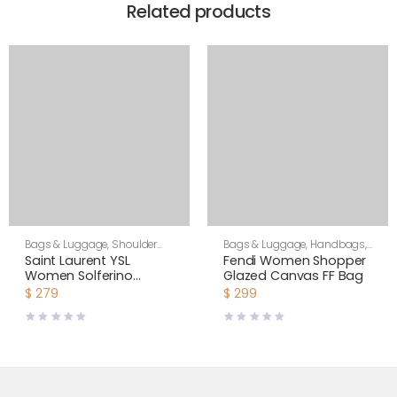
Related products
Bags & Luggage
,
Shoulder
Bags & Luggage
,
Handbags
,
Bags
,
Women
Women
Saint Laurent YSL
Fendi Women Shopper
Women Solferino
Glazed Canvas FF Bag
Medium Satchel in Box
$
279
$
299
Saint Laurent Leather-
Maroon