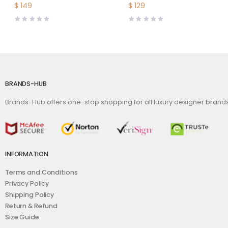
Fendi O Lock Stud
Scarf Silk Twill-Lime
$
149
$
129
Buckle
BRANDS-HUB
Brands-Hub offers one-stop shopping for all luxury designer bran
INFORMATION
Terms and Conditions
Privacy Policy
Shipping Policy
Return & Refund
Size Guide