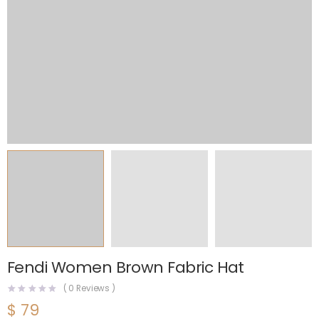
Fendi Women Brown Fabric Hat
(
0
Reviews )
$
79