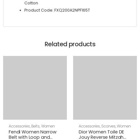
Cotton
Product Code: FXQ200A2NPF165T
Related products
Accessories
,
Belts
,
Women
Accessories
,
Scarves
,
Women
Fendi Women Narrow
Dior Women Toile DE
Belt with Loop and
Jouy Reverse Mitzah