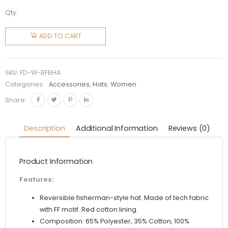
Qty:
Fendi
Women
ADD TO CART
Brown
Fabric
Hat
SKU:
FD-W-BFBHA
quantity
Categories:
Accessories
,
Hats
,
Women
Share:
Description
Additional Information
Reviews (0)
Product Information
Features:
Reversible fisherman-style hat. Made of tech fabric
with FF motif. Red cotton lining.
Composition: 65% Polyester, 35% Cotton, 100%