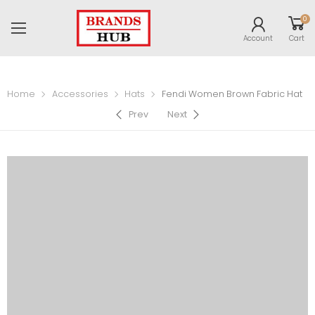
0
Account
Cart
Home
Accessories
Hats
Fendi Women Brown Fabric Hat
Prev
Next