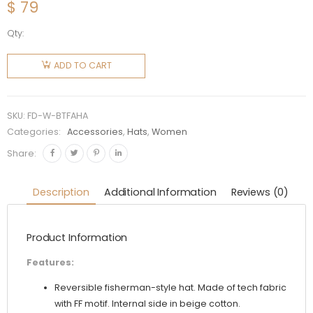
$
79
Qty:
Fendi
Women
ADD TO CART
Brown
Tech
Fabric
SKU:
FD-W-BTFAHA
Hat
Categories:
Accessories
,
Hats
,
Women
quantity
Share:
Description
Additional Information
Reviews (0)
Product Information
Features:
Reversible fisherman-style hat. Made of tech fabric
with FF motif. Internal side in beige cotton.