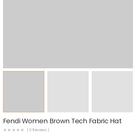
Fendi Women Brown Tech Fabric Hat
(
0
Reviews )