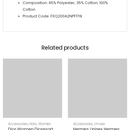
Composition: 65% Polyester, 35% Cotton, 100%
Cotton
Product Code: FXQ200A2NPF17I9
Related products
Accessories
,
Hats
,
Women
Accessories
,
Unisex
Dior Women Dioresort
Hermes Unisex Hermes