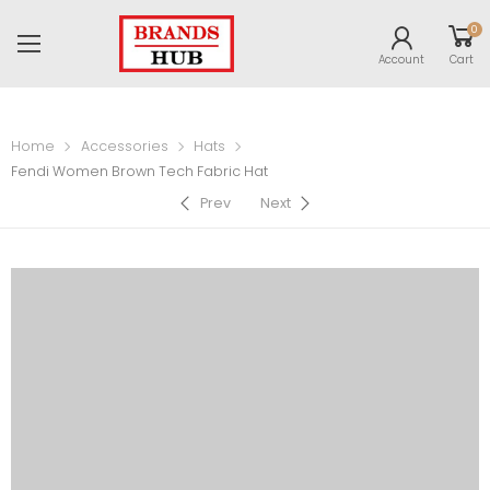
0
Account
Cart
Home
Accessories
Hats
Fendi Women Brown Tech Fabric Hat
Prev
Next