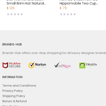
Small Brim Hat Natural
Hippomobile Tea Cup
Straw and Dark Blue
and Saucer
$
129
$
79
Embroidered Band
BRANDS-HUB
Brands-Hub offers one-stop shopping for all luxury designer bran
INFORMATION
Terms and Conditions
Privacy Policy
Shipping Policy
Return & Refund