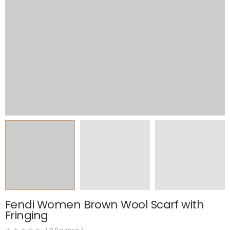
Fendi Women Brown Wool Scarf with
Fringing