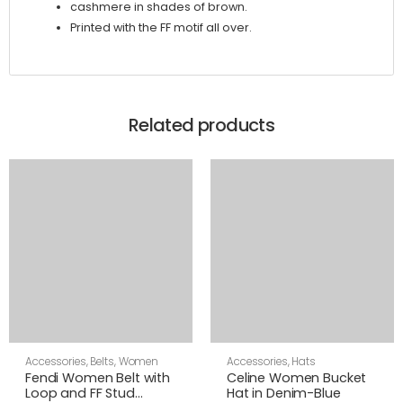
cashmere in shades of brown.
Printed with the FF motif all over.
Related products
Accessories
,
Belts
,
Women
Accessories
,
Hats
Fendi Women Belt with
Celine Women Bucket
Loop and FF Stud
Hat in Denim-Blue