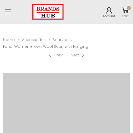
0
Account
Cart
Home
Accessories
Scarves
Fendi Women Brown Wool Scarf with Fringing
Prev
Next