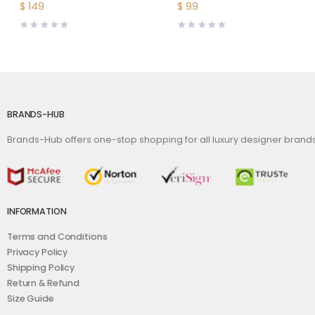
Buckle-Brown
$
149
$
99
BRANDS-HUB
Brands-Hub offers one-stop shopping for all luxury designer bran
INFORMATION
Terms and Conditions
Privacy Policy
Shipping Policy
Return & Refund
Size Guide