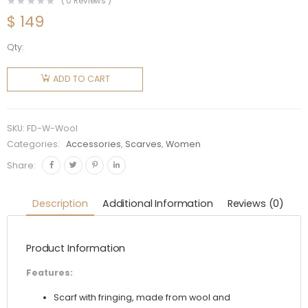
(
0
Reviews )
$
149
Qty:
Fendi
Women
ADD TO CART
Brown
Wool
Scarf
SKU:
FD-W-Wool
with
Categories:
Accessories
,
Scarves
,
Women
Fringing
Share:
quantity
Description
Additional Information
Reviews (0)
Product Information
Features:
Scarf with fringing, made from wool and