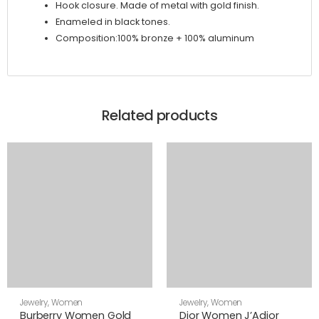
Hook closure. Made of metal with gold finish.
Enameled in black tones.
Composition:100% bronze + 100% aluminum
Related products
Jewelry
,
Women
Jewelry
,
Women
Burberry Women Gold
Dior Women J’Adior