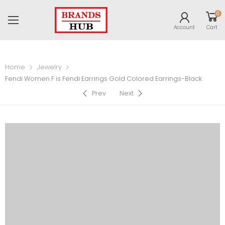
0
Account
Cart
Home
Jewelry
Fendi Women F is Fendi Earrings Gold Colored Earrings-Black
Prev
Next