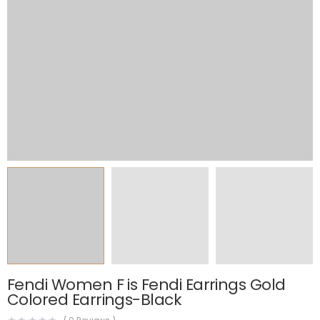
Fendi Women F is Fendi Earrings Gold
Colored Earrings-Black