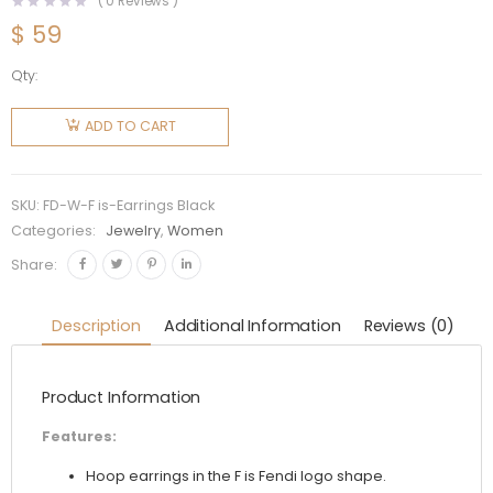
(
0
Reviews )
$
59
Qty:
Fendi
Women F
ADD TO CART
is Fendi
Earrings
Gold
SKU:
FD-W-F is-Earrings Black
Colored
Categories:
Jewelry
,
Women
Earrings-
Share:
Black
quantity
Description
Additional Information
Reviews (0)
Product Information
Features:
Hoop earrings in the F is Fendi logo shape.