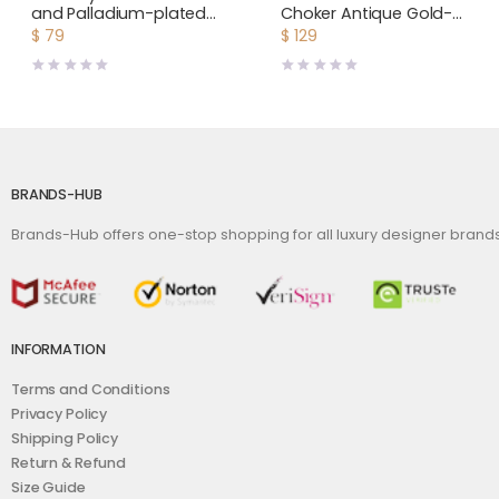
and Palladium-plated
Choker Antique Gold-
Monogram Motif
Finish Metal
$
79
$
129
Earrings
BRANDS-HUB
Brands-Hub offers one-stop shopping for all luxury designer bran
INFORMATION
Terms and Conditions
Privacy Policy
Shipping Policy
Return & Refund
Size Guide