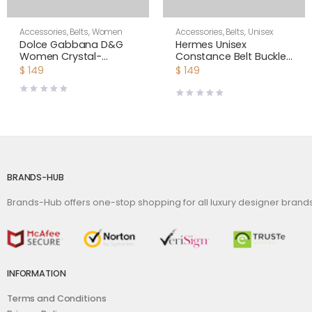
Accessories
,
Belts
,
Women
Accessories
,
Belts
,
Unisex
Dolce Gabbana D&G
Hermes Unisex
Women Crystal-
Constance Belt Buckle
embellished Leather
& Reversible Leather
$
149
$
149
Belt-Black
Strap 38 mm
BRANDS-HUB
Brands-Hub offers one-stop shopping for all luxury designer bran
INFORMATION
Terms and Conditions