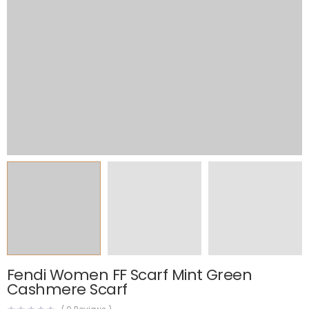
Fendi Women FF Scarf Mint Green
Cashmere Scarf