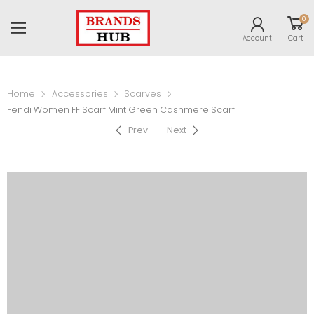
0
Account
Cart
Home
Accessories
Scarves
Fendi Women FF Scarf Mint Green Cashmere Scarf
Prev
Next