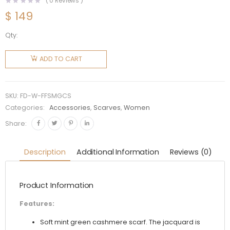
(
0
Reviews )
$
149
Qty:
Fendi
Women
ADD TO CART
FF Scarf
Mint
Green
SKU:
FD-W-FFSMGCS
Cashmere
Categories:
Accessories
,
Scarves
,
Women
Scarf
Share:
quantity
Description
Additional Information
Reviews (0)
Product Information
Features:
Soft mint green cashmere scarf. The jacquard is