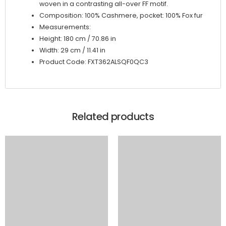
woven in a contrasting all-over FF motif.
Composition: 100% Cashmere, pocket: 100% Fox fur
Measurements:
Height: 180 cm / 70.86 in
Width: 29 cm / 11.41 in
Product Code: FXT362ALSQF0QC3
Related products