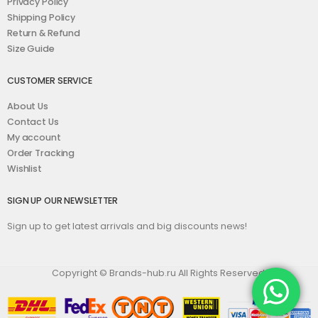
Privacy Policy
Shipping Policy
Return & Refund
Size Guide
CUSTOMER SERVICE
About Us
Contact Us
My account
Order Tracking
Wishlist
SIGN UP OUR NEWSLETTER
Sign up to get latest arrivals and big discounts news!
Copyright © Brands-hub.ru All Rights Reserved.