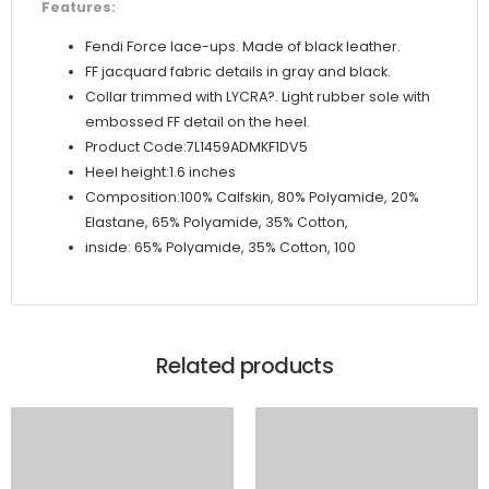
Features:
Fendi Force lace-ups. Made of black leather.
FF jacquard fabric details in gray and black.
Collar trimmed with LYCRA?. Light rubber sole with
embossed FF detail on the heel.
Product Code:7L1459ADMKF1DV5
Heel height:1.6 inches
Composition:100% Calfskin, 80% Polyamide, 20%
Elastane, 65% Polyamide, 35% Cotton,
inside: 65% Polyamide, 35% Cotton, 100
Related products