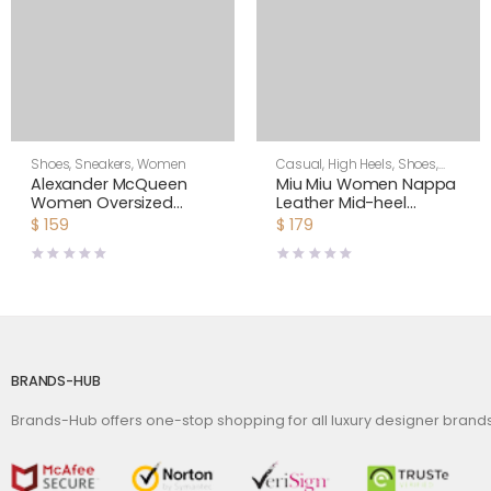
Shoes
,
Sneakers
,
Women
Casual
,
High Heels
,
Shoes
,
Women
Alexander McQueen
Miu Miu Women Nappa
Women Oversized
Leather Mid-heel
Sneaker Shoes-Navy
Sneakers-Black
$
159
$
179
Blue
BRANDS-HUB
Brands-Hub offers one-stop shopping for all luxury designer bran