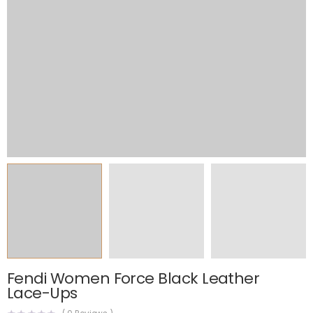
Fendi Women Force Black Leather
Lace-Ups