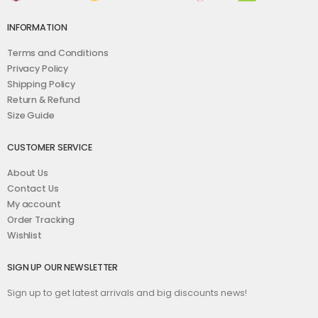
INFORMATION
Terms and Conditions
Privacy Policy
Shipping Policy
Return & Refund
Size Guide
CUSTOMER SERVICE
About Us
Contact Us
My account
Order Tracking
Wishlist
SIGN UP OUR NEWSLETTER
Sign up to get latest arrivals and big discounts news!