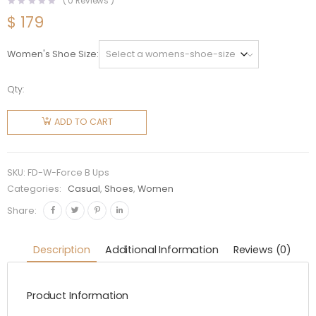
(
0
Reviews )
$
179
Women's Shoe Size
Qty:
Fendi
Women
ADD TO CART
Force
Black
Leather
SKU:
FD-W-Force B Ups
Lace-Ups
Categories:
Casual
,
Shoes
,
Women
quantity
Share:
Description
Additional Information
Reviews (0)
Product Information