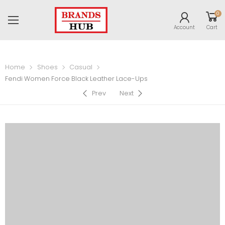
0
Account
Cart
Home
Shoes
Casual
Fendi Women Force Black Leather Lace-Ups
Prev
Next