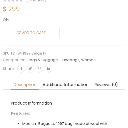
(
0
Reviews )
$
299
Qty:
Fendi
Women
ADD TO CART
Medium
Baguette
1997
SKU:
FD-W-1997 Beige FF
Beige FF
Categories:
Bags & Luggage
,
Handbags
,
Women
Wool Bag
Share:
quantity
Description
Additional Information
Reviews (0)
Product Information
Features:
Medium Baguette 1997 bag made of wool with