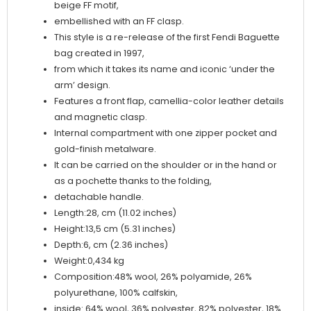
beige FF motif,
embellished with an FF clasp.
This style is a re-release of the first Fendi Baguette
bag created in 1997,
from which it takes its name and iconic ‘under the
arm’ design.
Features a front flap, camellia-color leather details
and magnetic clasp.
Internal compartment with one zipper pocket and
gold-finish metalware.
It can be carried on the shoulder or in the hand or
as a pochette thanks to the folding,
detachable handle.
Length:28, cm (11.02 inches)
Height:13,5 cm (5.31 inches)
Depth:6, cm (2.36 inches)
Weight:0,434 kg
Composition:48% wool, 26% polyamide, 26%
polyurethane, 100% calfskin,
inside: 64% wool, 36% polyester, 82% polyester, 18%