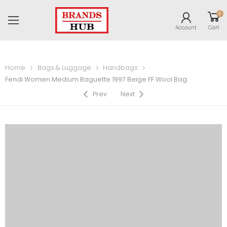
0
Account
Cart
Home
Bags & Luggage
Handbags
Fendi Women Medium Baguette 1997 Beige FF Wool Bag
Prev
Next