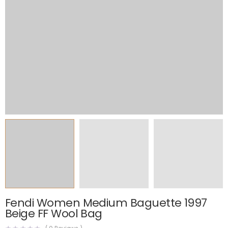
Fendi Women Medium Baguette 1997
Beige FF Wool Bag