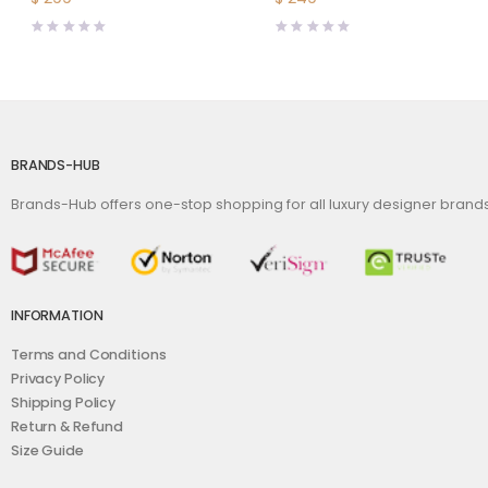
BRANDS-HUB
Brands-Hub offers one-stop shopping for all luxury designer bran
INFORMATION
Terms and Conditions
Privacy Policy
Shipping Policy
Return & Refund
Size Guide