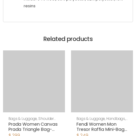
resins
Related products
Bags & Luggage
,
Shoulder
Bags & Luggage
,
Handbags
,
Bags
,
Women
Women
Prada Women Canvas
Fendi Women Mon
Prada Triangle Bag-
Tresor Raffia Mini-Bag-
Green
Black
$
299
$
249