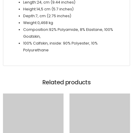
Length:24, cm (9.44 inches)
Height:14,5 cm (5.7 inches)
Depth:7, cm (2.75 inches)
Weight:0,468 kg
Composition:92% Polyamide, 8% Elastane, 100%
Goatskin,
100% Calfskin, inside: 90% Polyester, 10%
Polyurethane
Related products