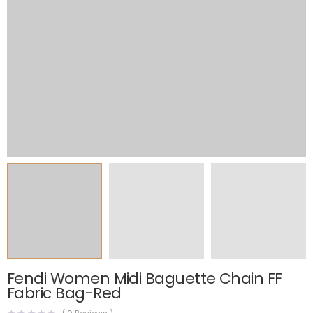
Fendi Women Midi Baguette Chain FF
Fabric Bag-Red