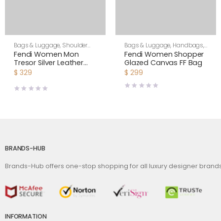
Bags & Luggage
,
Shoulder
Bags & Luggage
,
Handbags
,
Bags
,
Women
Women
Fendi Women Mon
Fendi Women Shopper
Tresor Silver Leather
Glazed Canvas FF Bag
Mini Bag with Crystal FF
$
329
$
299
Motif
BRANDS-HUB
Brands-Hub offers one-stop shopping for all luxury designer bran
INFORMATION