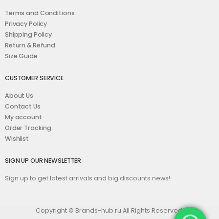
Terms and Conditions
Privacy Policy
Shipping Policy
Return & Refund
Size Guide
CUSTOMER SERVICE
About Us
Contact Us
My account
Order Tracking
Wishlist
SIGN UP OUR NEWSLETTER
Sign up to get latest arrivals and big discounts news!
Copyright © Brands-hub.ru All Rights Reserved.