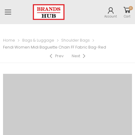
0
Account
Cart
Home
Bags & Luggage
Shoulder Bags
Fendi Women Midi Baguette Chain FF Fabric Bag-Red
Prev
Next