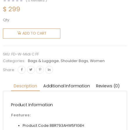
(
0
Reviews )
$
299
Qty:
Fendi
Women
ADD TO CART
Midi
Baguette
Chain FF
SKU:
FD-W-Midi C FF
Fabric
Categories:
Bags & Luggage
,
Shoulder Bags
,
Women
Bag-Red
Share:
quantity
Description
Additional Information
Reviews (0)
Product Information
Features:
Product Code:8BR793AHW5F1GEH