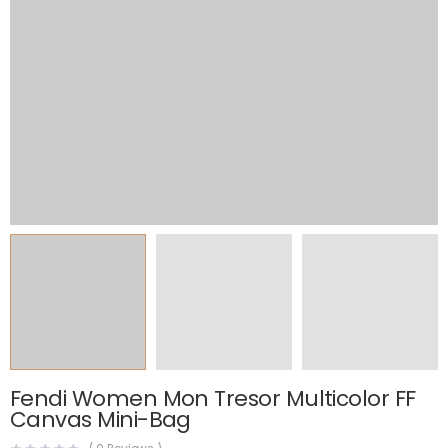
Fendi Women Mon Tresor Multicolor FF
Canvas Mini-Bag