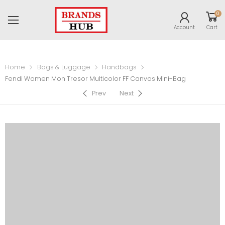
0
Account
Cart
Home
Bags & Luggage
Handbags
Fendi Women Mon Tresor Multicolor FF Canvas Mini-Bag
Prev
Next