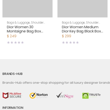
Bags & Luggage
,
Shoulder
Bags & Luggage
,
Shoulder
Bags
,
Women
Bags
,
Women
Dior Women 30
Dior Women Medium
Montaigne Bag Box
Dior Key Bag Black Box
Calfskin-Navy
Calfskin
$
249
$
299
BRANDS-HUB
Brands-Hub offers one-stop shopping for all luxury designer bran
INFORMATION