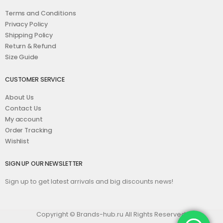
Terms and Conditions
Privacy Policy
Shipping Policy
Return & Refund
Size Guide
CUSTOMER SERVICE
About Us
Contact Us
My account
Order Tracking
Wishlist
SIGN UP OUR NEWSLETTER
Sign up to get latest arrivals and big discounts news!
Copyright © Brands-hub.ru All Rights Reserved.