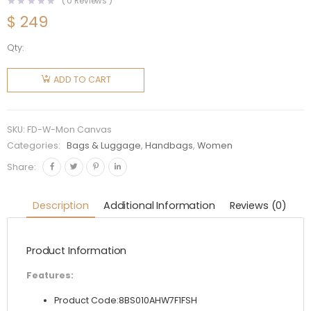
(
0
Reviews )
$
249
Qty:
Fendi
Women
ADD TO CART
Mon
Tresor
Multicolor
SKU:
FD-W-Mon Canvas
FF
Categories:
Bags & Luggage
,
Handbags
,
Women
Canvas
Share:
Mini-Bag
quantity
Description
Additional Information
Reviews (0)
Product Information
Features:
Product Code:8BS010AHW7F1FSH