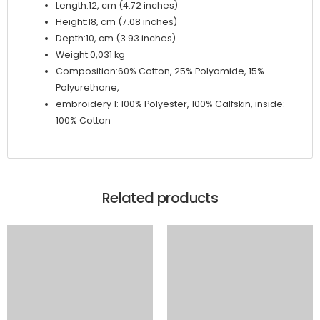
Length:12, cm (4.72 inches)
Height:18, cm (7.08 inches)
Depth:10, cm (3.93 inches)
Weight:0,031 kg
Composition:60% Cotton, 25% Polyamide, 15%
Polyurethane,
embroidery 1: 100% Polyester, 100% Calfskin, inside:
100% Cotton
Related products