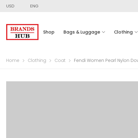
USD
ENG
Shop
Bags & Luggage
Clothing
Home
Clothing
Coat
Fendi Women Pearl Nylon Do