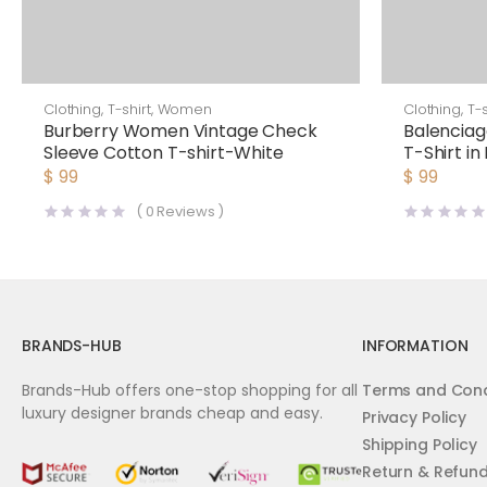
Clothing
,
T-shirt
,
Women
Clothing
,
T-s
Burberry Women Vintage Check
Balenciag
Sleeve Cotton T-shirt-White
T-Shirt in
$
99
$
99
(
0
Reviews )
BRANDS-HUB
INFORMATION
Brands-Hub offers one-stop shopping for all
Terms and Cond
luxury designer brands cheap and easy.
Privacy Policy
Shipping Policy
Return & Refun