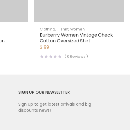
Clothing
,
T-shirt
,
Women
Burberry Women Vintage Check
on
Cotton Oversized Shirt
$
99
(
0
Reviews )
SIGN UP OUR NEWSLETTER
Sign up to get latest arrivals and big
discounts news!