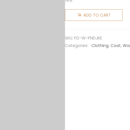
Fendi
Women
ADD TO CART
Pearl
Nylon
Down
SKU:
FD-W-PNDJKE
Jacket
Categories:
Clothing
,
Coat
,
Wo
quantity