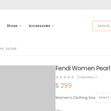
Shoes
Accessories
wn Jacket
Fendi Women Pearl
(
0
Reviews )
$
299
Women's Clothing Size
Qty: