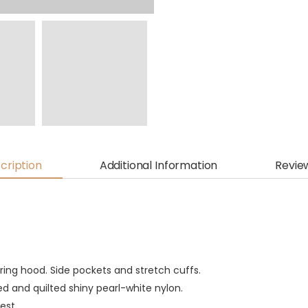
cription
Additional Information
Revie
ing hood. Side pockets and stretch cuffs.
 and quilted shiny pearl-white nylon.
est.