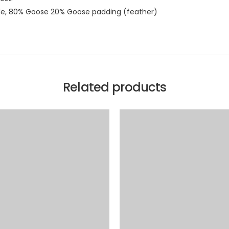
ide, 80% Goose 20% Goose padding (feather)
Related products