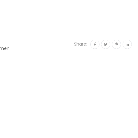
Share:
men