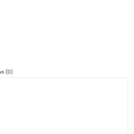
ws (0)