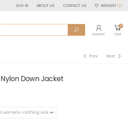
LOG IN
ABOUT US
CONTACT US
WISHLIST
(0)
0
Account
Cart
Prev
Next
 Nylon Down Jacket