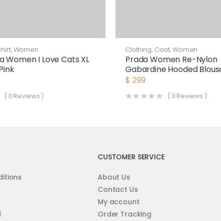
hirt
,
Women
Clothing
,
Coat
,
Women
a Women I Love Cats XL
Prada Women Re-Nylon
 Pink
Gabardine Hooded Blous
Jacket-Black
$
299
(
0
Reviews )
(
0
Reviews )
CUSTOMER SERVICE
itions
About Us
Contact Us
My account
d
Order Tracking