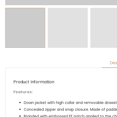
Des
Product Information
Features:
Down jacket with high collar and removable drawstr
Concealed zipper and snap closure. Made of padded
Branded with embossed FF patch applied to the ch