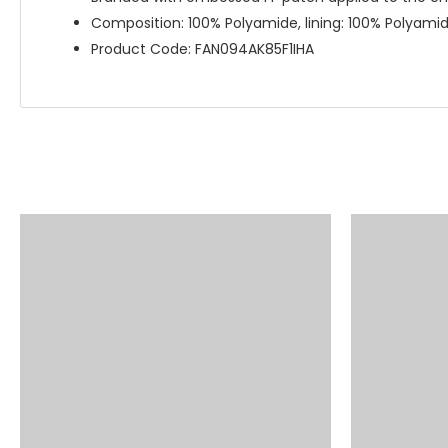
Composition: 100% Polyamide, lining: 100% Polyam
Product Code: FAN094AK85F1IHA