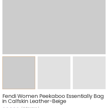
Fendi Women Peekaboo Essentially Bag
in Calfskin Leather-Beige