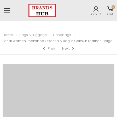
0
Account
Cart
Home
Bags & Luggage
Handbags
Fendi Women Peekaboo Essentially Bag in Calfskin Leather-Beige
Prev
Next