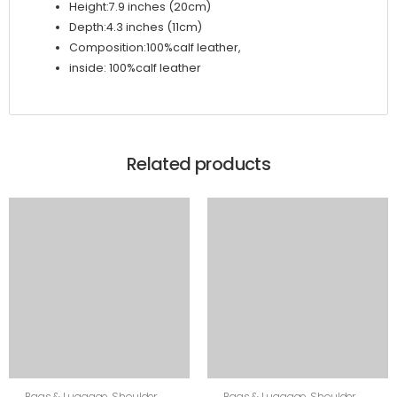
Height:7.9 inches (20cm)
Depth:4.3 inches (11cm)
Composition:100%calf leather,
inside: 100%calf leather
Related products