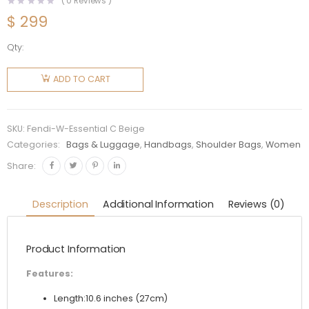
(
0
Reviews )
$
299
Qty:
Fendi
Women
ADD TO CART
Peekaboo
Essentially
Bag in
SKU:
Fendi-W-Essential C Beige
Calfskin
Categories:
Bags & Luggage
,
Handbags
,
Shoulder Bags
,
Women
Leather-
Share:
Beige
quantity
Description
Additional Information
Reviews (0)
Product Information
Features:
Length:10.6 inches (27cm)