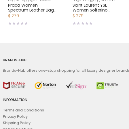
Bags & Luggage
,
Shoulder
Bags & Luggage
,
Shoulder
Bags
,
Women
Bags
,
Women
Prada Women
Saint Laurent YSL
Spectrum Leather Bag-
Women Solferino
White
Medium Satchel in Box
$
279
$
279
Saint Laurent Leather-
Maroon
BRANDS-HUB
Brands-Hub offers one-stop shopping for all luxury designer bran
INFORMATION
Terms and Conditions
Privacy Policy
Shipping Policy