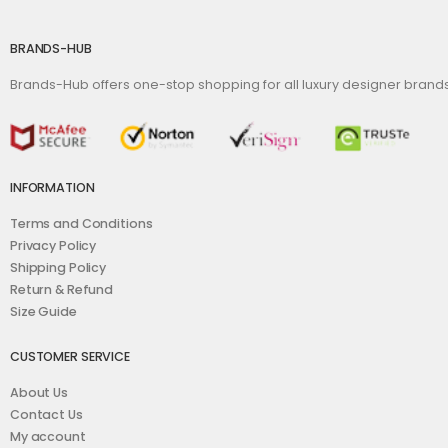
BRANDS-HUB
Brands-Hub offers one-stop shopping for all luxury designer bran
INFORMATION
Terms and Conditions
Privacy Policy
Shipping Policy
Return & Refund
Size Guide
CUSTOMER SERVICE
About Us
Contact Us
My account