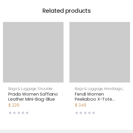
Related products
Bags & Luggage
,
Shoulder
Bags & Luggage
,
Handbags
,
Bags
,
Women
Women
Prada Women Saffiano
Fendi Women
Leather Mini-Bag-Blue
Peekaboo X-Tote
Beige Canvas Bag
$
229
$
349