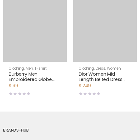
Clothing
,
Men
,
T-shirt
Clothing
,
Dress
,
Women
Burberry Men
Dior Women Mid-
Embroidered Globe
Length Belted Dress
Graphic Cotton
Blue Dior Zodiac
$
99
$
249
Oversized T-shirt
Fantastico Cotton
Poplin
BRANDS-HUB