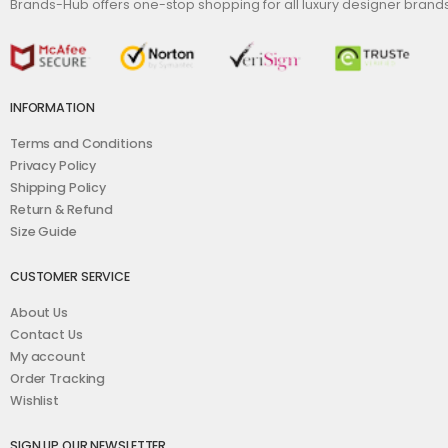
Brands-Hub offers one-stop shopping for all luxury designer bran
INFORMATION
Terms and Conditions
Privacy Policy
Shipping Policy
Return & Refund
Size Guide
CUSTOMER SERVICE
About Us
Contact Us
My account
Order Tracking
Wishlist
SIGN UP OUR NEWSLETTER