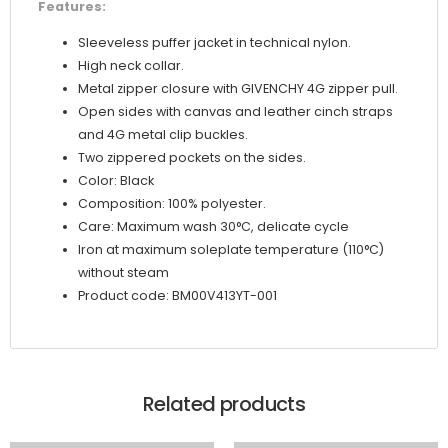
Features:
Sleeveless puffer jacket in technical nylon.
High neck collar.
Metal zipper closure with GIVENCHY 4G zipper pull.
Open sides with canvas and leather cinch straps
and 4G metal clip buckles.
Two zippered pockets on the sides.
Color: Black
Composition: 100% polyester.
Care: Maximum wash 30°C, delicate cycle
Iron at maximum soleplate temperature (110°C)
without steam
Product code: BM00V413YT-001
Related products