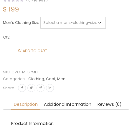
(
0
Reviews )
$
199
Men's Clothing Size
Qty:
Givenchy
Men
ADD TO CART
Sleeveless
Puffer
Jacket
SKU:
GVC-M-SPMD
with
Categories:
Clothing
,
Coat
,
Men
Metallic
Share:
Details
quantity
Description
Additional Information
Reviews (0)
Product Information