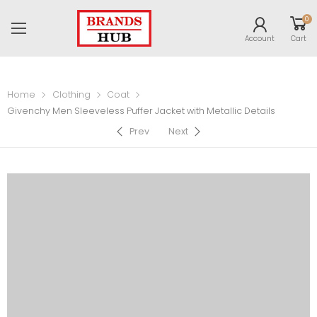
0
Account
Cart
Home
Clothing
Coat
Givenchy Men Sleeveless Puffer Jacket with Metallic Details
Prev
Next