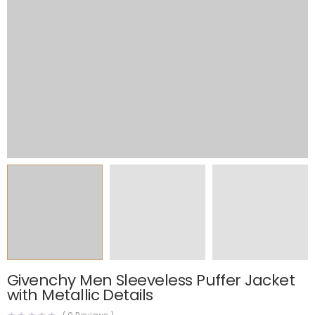
Givenchy Men Sleeveless Puffer Jacket
with Metallic Details