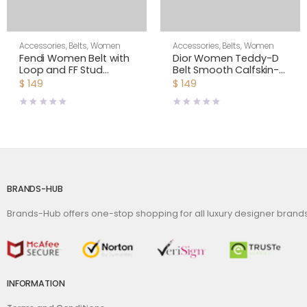
Accessories
,
Belts
,
Women
Accessories
,
Belts
,
Women
Fendi Women Belt with
Dior Women Teddy-D
Loop and FF Stud
Belt Smooth Calfskin-
Buckle-Brown
15 MM-White
$
149
$
149
BRANDS-HUB
Brands-Hub offers one-stop shopping for all luxury designer bran
INFORMATION