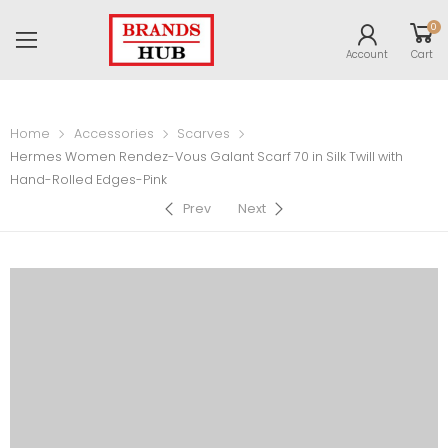
0
Account
Cart
Home
Accessories
Scarves
Hermes Women Rendez-Vous Galant Scarf 70 in Silk Twill with
Hand-Rolled Edges-Pink
Prev
Next