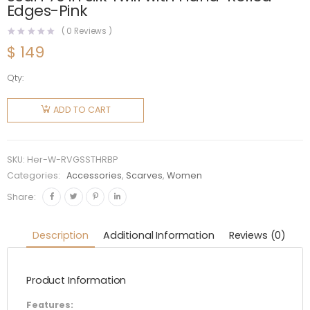
Edges-Pink
(
0
Reviews )
$
149
Qty:
Hermes
Women
ADD TO CART
Rendez-
Vous
Galant
SKU:
Her-W-RVGSSTHRBP
Scarf 70
Categories:
Accessories
,
Scarves
,
Women
in Silk
Share:
Twill with
Hand-
Description
Additional Information
Reviews (0)
Rolled
Edges-
Product Information
Pink
quantity
Features: