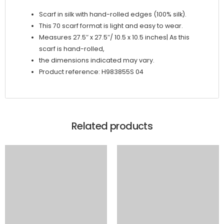
Scarf in silk with hand-rolled edges (100% silk).
This 70 scarf format is light and easy to wear.
Measures 27.5″ x 27.5″/ 10.5 x 10.5 inches| As this
scarf is hand-rolled,
the dimensions indicated may vary.
Product reference: H983855S 04
Related products