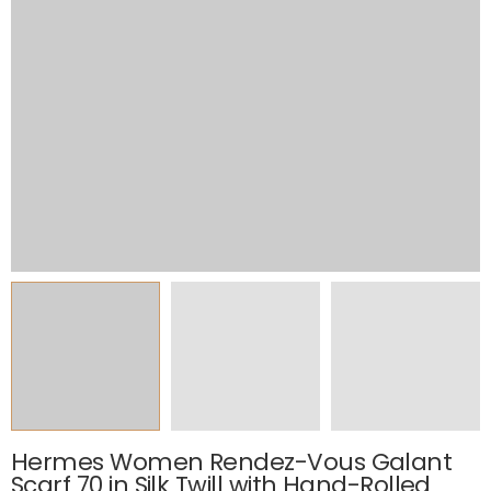
Hermes Women Rendez-Vous Galant
Scarf 70 in Silk Twill with Hand-Rolled