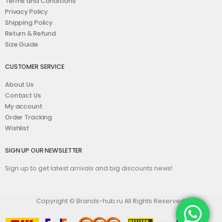
Terms and Conditions
Privacy Policy
Shipping Policy
Return & Refund
Size Guide
CUSTOMER SERVICE
About Us
Contact Us
My account
Order Tracking
Wishlist
SIGN UP OUR NEWSLETTER
Sign up to get latest arrivals and big discounts news!
Copyright © Brands-hub.ru All Rights Reserved.