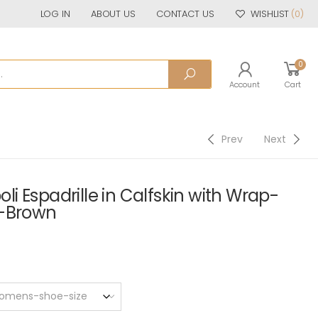
LOG IN
ABOUT US
CONTACT US
WISHLIST
(0)
0
Account
Cart
Prev
Next
 Espadrille in Calfskin with Wrap-
p-Brown