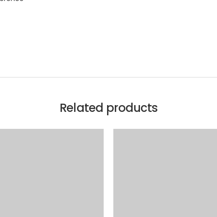
Related products