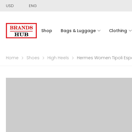
USD
ENG
Shop
Bags & Luggage
Clothing
Home
Shoes
High Heels
Hermes Women Tipoli Espad