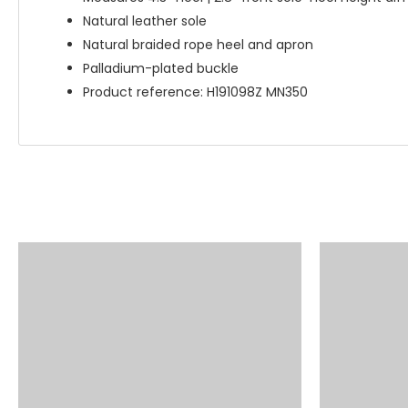
Natural leather sole
Natural braided rope heel and apron
Palladium-plated buckle
Product reference: H191098Z MN350