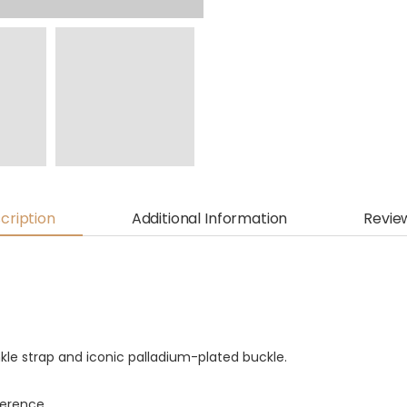
cription
Additional Information
Revie
nkle strap and iconic palladium-plated buckle.
fference