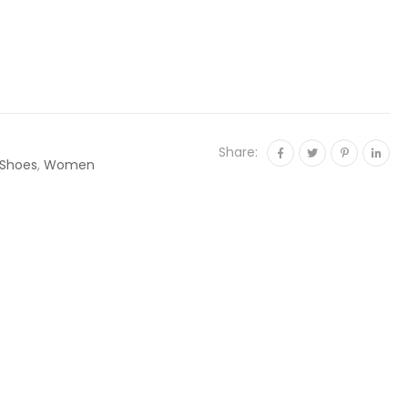
Share:
Shoes
,
Women