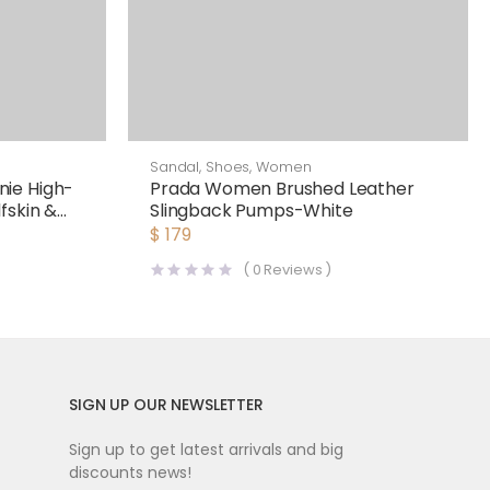
Sandal
,
Shoes
,
Women
ie High-
Prada Women Brushed Leather
fskin &
Slingback Pumps-White
$
179
(
0
Reviews )
SIGN UP OUR NEWSLETTER
Sign up to get latest arrivals and big
discounts news!