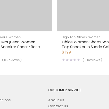
kers
,
Women
High Top
,
Shoes
,
Women
er McQueen Women
Chloe Women Shoes Sonn
d Sneaker Shoes-Rose
Top Sneaker in Suede Cal
Mix of Materials-White
$
199
(
0
Reviews )
(
0
Reviews )
CUSTOMER SERVICE
itions
About Us
Contact Us