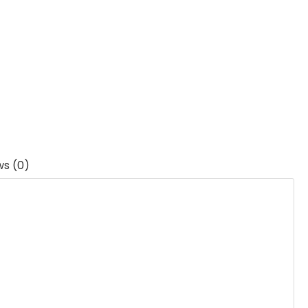
ws (0)