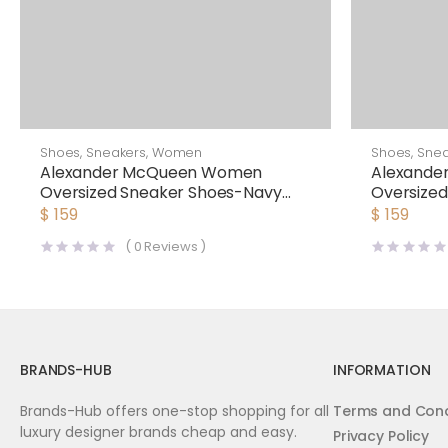
Shoes
,
Sneakers
,
Women
Shoes
,
Snea
Alexander McQueen Women
Alexand
Oversized Sneaker Shoes-Navy
Oversize
Blue
$
159
$
159
(
0
Reviews )
BRANDS-HUB
INFORMATION
Brands-Hub offers one-stop shopping for all
Terms and Cond
luxury designer brands cheap and easy.
Privacy Policy