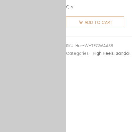
Qty:
Hermes
Women
ADD TO CART
Tipoli
Espadrille
in
SKU:
Her-W-TECWAASB
Calfskin
Categories:
High Heels
,
Sandal
,
with
Wrap-
Around
Ankle
Strap-
Brown
quantity