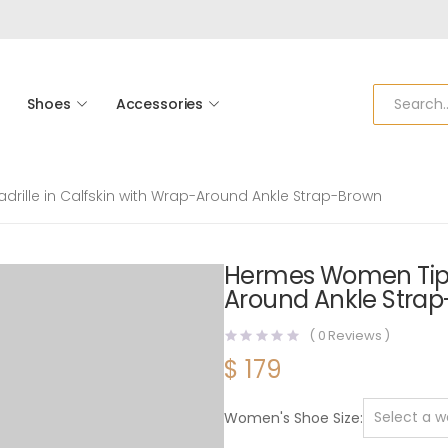
Shoes
Accessories
rille in Calfskin with Wrap-Around Ankle Strap-Brown
Hermes Women Tipoli
Around Ankle Stra
(
0
Reviews )
$
179
Women's Shoe Size