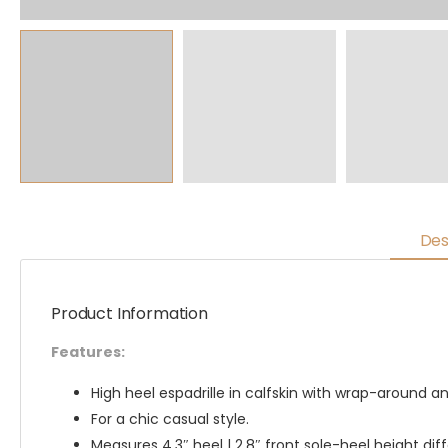
Des
Product Information
Features:
High heel espadrille in calfskin with wrap-around a
For a chic casual style.
Measures 4.3″ heel | 2.8″ front sole-heel height di