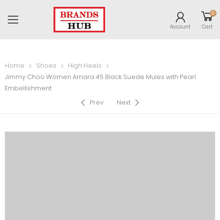
0
Account
Cart
Home
Shoes
High Heels
Jimmy Choo Women Amara 45 Black Suede Mules with Pearl
Embellishment
Prev
Next