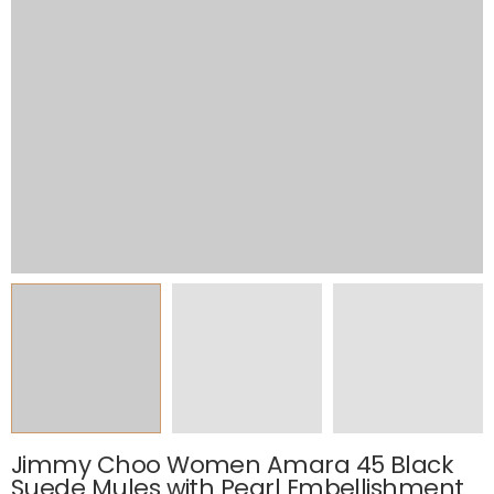
Jimmy Choo Women Amara 45 Black
Suede Mules with Pearl Embellishment