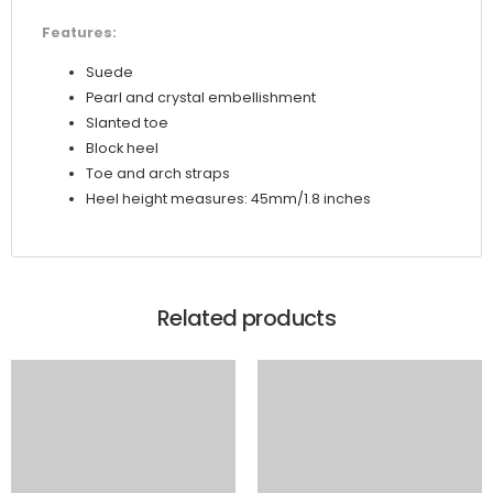
Features:
Suede
Pearl and crystal embellishment
Slanted toe
Block heel
Toe and arch straps
Heel height measures: 45mm/1.8 inches
Related products