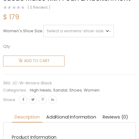
(
0
Reviews )
$
179
Women's Shoe Size
Qty:
Jimmy
Choo
ADD TO CART
Women
Amara
45 Black
SKU:
JC-W-Amara-Black
Suede
Categories:
High Heels
,
Sandal
,
Shoes
,
Women
Mules
Share:
with Pearl
Embellishment
Description
Additional Information
Reviews (0)
quantity
Product Information