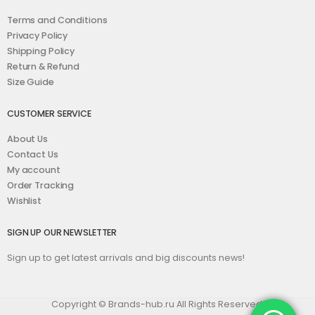
Terms and Conditions
Privacy Policy
Shipping Policy
Return & Refund
Size Guide
CUSTOMER SERVICE
About Us
Contact Us
My account
Order Tracking
Wishlist
SIGN UP OUR NEWSLETTER
Sign up to get latest arrivals and big discounts news!
Copyright © Brands-hub.ru All Rights Reserved.