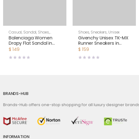
Casual
,
Sandal
,
Shoes
,
Shoes
,
Sneakers
,
Unisex
Women
Balenciaga Women
Givenchy Unisex TK-MX
Drapy Flat Sandal in
Runner Sneakers in
Dark Red Smooth
Mesh-Yellow
$
149
$
159
Nappa Lambskin
BRANDS-HUB
Brands-Hub offers one-stop shopping for all luxury designer bran
INFORMATION