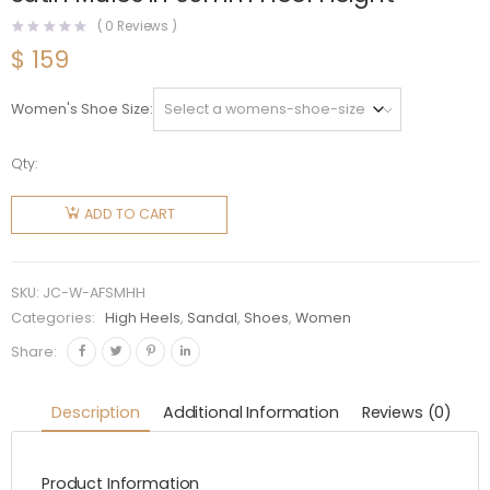
(
0
Reviews )
$
159
Women's Shoe Size
Qty:
Jimmy
Choo
ADD TO CART
Women
Anise 95
Fuchsia
SKU:
JC-W-AFSMHH
Satin
Categories:
High Heels
,
Sandal
,
Shoes
,
Women
Mules in
Share:
95mm
Heel
Description
Additional Information
Reviews (0)
Height
quantity
Product Information