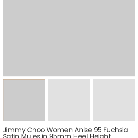
Jimmy Choo Women Anise 95 Fuchsia
Satin Mules in 95mm Heel Height