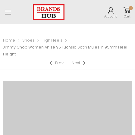
0
Account
Cart
Home
Shoes
High Heels
Jimmy Choo Women Anise 95 Fuchsia Satin Mules in 95mm Heel
Height
Prev
Next