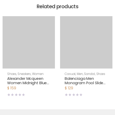
Related products
Shoes
,
Sneakers
,
Women
Casual
,
Men
,
Sandal
,
Shoes
Alexander Mcqueen
Balenciaga Men
Women Midnight Blue
Monogram Pool Slide
Glitter Lace-Up
Sandals Pool Slide in
$
159
$
129
Oversized Sneaker
Rubber