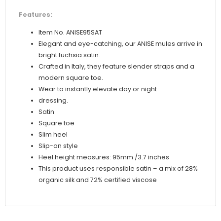
Features:
Item No. ANISE95SAT
Elegant and eye-catching, our ANISE mules arrive in
bright fuchsia satin.
Crafted in Italy, they feature slender straps and a
modern square toe.
Wear to instantly elevate day or night
dressing.
Satin
Square toe
Slim heel
Slip-on style
Heel height measures: 95mm /3.7 inches
This product uses responsible satin – a mix of 28%
organic silk and 72% certified viscose