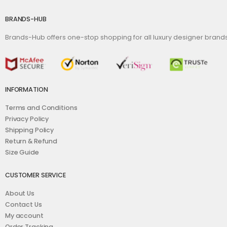
BRANDS-HUB
Brands-Hub offers one-stop shopping for all luxury designer bran
INFORMATION
Terms and Conditions
Privacy Policy
Shipping Policy
Return & Refund
Size Guide
CUSTOMER SERVICE
About Us
Contact Us
My account
Order Tracking